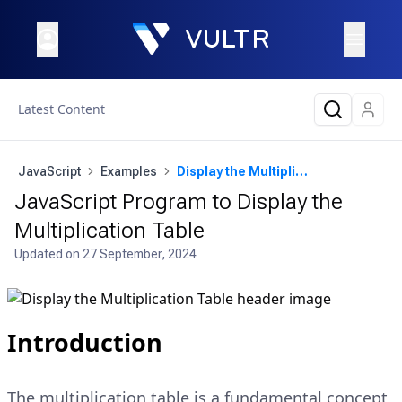
Latest Content
JavaScript
Examples
Display the Multiplication Table
JavaScript Program to Display the
Multiplication Table
Updated on
27 September, 2024
Introduction
The multiplication table is a fundamental concept