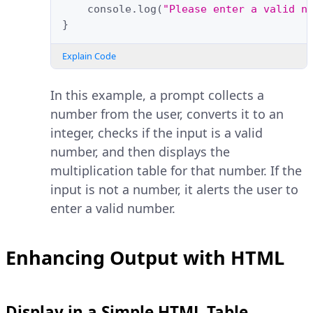
console
.
log
(
"Please enter a valid n
}
Explain Code
In this example, a prompt collects a
number from the user, converts it to an
integer, checks if the input is a valid
number, and then displays the
multiplication table for that number. If the
input is not a number, it alerts the user to
enter a valid number.
Enhancing Output with HTML
Display in a Simple HTML Table