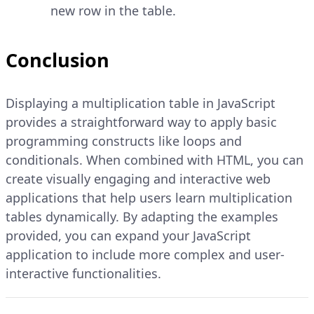
new row in the table.
Conclusion
Displaying a multiplication table in JavaScript
provides a straightforward way to apply basic
programming constructs like loops and
conditionals. When combined with HTML, you can
create visually engaging and interactive web
applications that help users learn multiplication
tables dynamically. By adapting the examples
provided, you can expand your JavaScript
application to include more complex and user-
interactive functionalities.