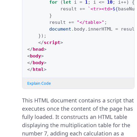
for
(
let
i
=
1
;
i
<=
10
;
i
++
)
{
result
+=
`<tr><td>
${
baseNu
}
result
+=
"</table>"
;
document
.
body
.
innerHTML
=
resul
});
</
script
>
</
head
>
<
body
>
</
body
>
</
html
>
Explain Code
This HTML document contains a script that
executes once the content of the page has
fully loaded. It constructs an HTML table
displaying the multiplication table for the
number 7, adding each calculation as a