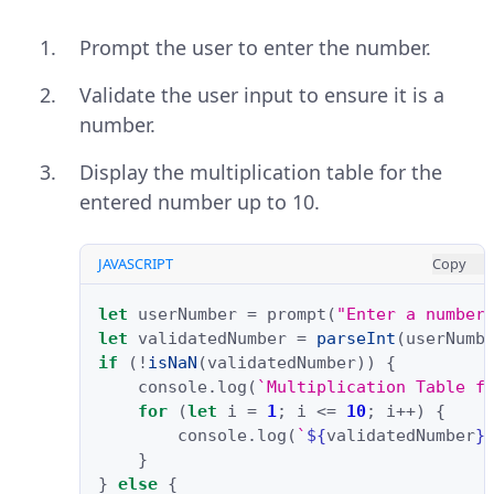
Prompt the user to enter the number.
Validate the user input to ensure it is a
number.
Display the multiplication table for the
entered number up to 10.
JAVASCRIPT
Copy
let
userNumber
=
prompt
(
"Enter a number
let
validatedNumber
=
parseInt
(
userNumb
if
(
!
isNaN
(
validatedNumber
))
{
console
.
log
(
`Multiplication Table f
for
(
let
i
=
1
;
i
<=
10
;
i
++
)
{
console
.
log
(
`
${
validatedNumber
}
}
}
else
{