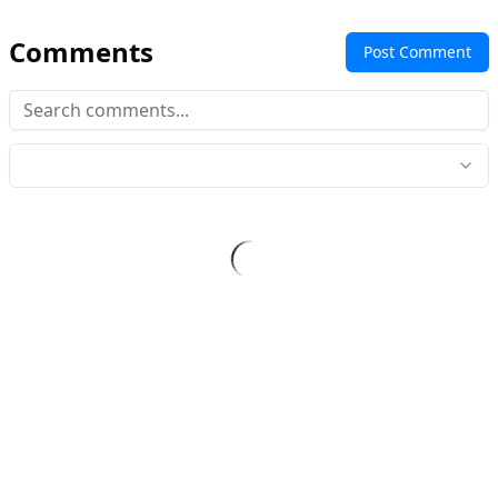
Comments
Post Comment