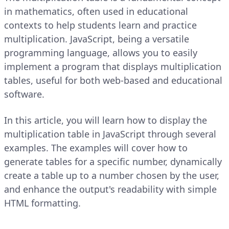
in mathematics, often used in educational
contexts to help students learn and practice
multiplication. JavaScript, being a versatile
programming language, allows you to easily
implement a program that displays multiplication
tables, useful for both web-based and educational
software.
In this article, you will learn how to display the
multiplication table in JavaScript through several
examples. The examples will cover how to
generate tables for a specific number, dynamically
create a table up to a number chosen by the user,
and enhance the output's readability with simple
HTML formatting.