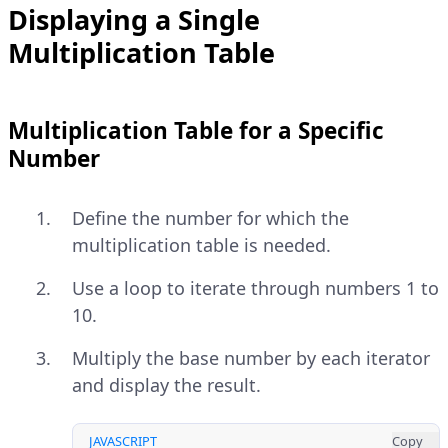
Displaying a Single
Multiplication Table
Multiplication Table for a Specific
Number
Define the number for which the
multiplication table is needed.
Use a loop to iterate through numbers 1 to
10.
Multiply the base number by each iterator
and display the result.
JAVASCRIPT
Copy