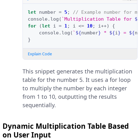
let
number
=
5
;
// Example number for m
console
.
log
(
`Multiplication Table for 
$
for
(
let
i
=
1
;
i
<=
10
;
i
++
)
{
console
.
log
(
`
${
number
}
 * 
${
i
}
 = 
${
n
}
Explain Code
This snippet generates the multiplication
table for the number 5. It uses a for loop
to multiply the number by each integer
from 1 to 10, outputting the results
sequentially.
Dynamic Multiplication Table Based
on User Input