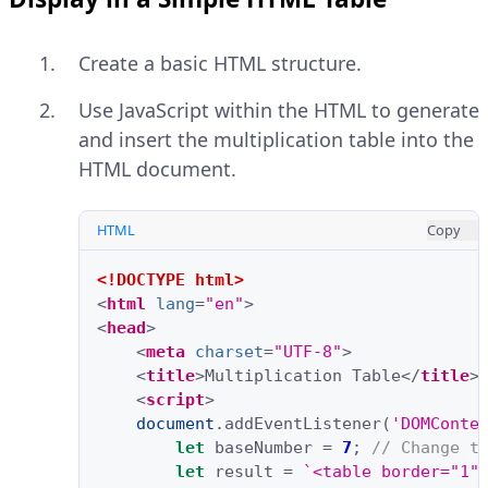
Create a basic HTML structure.
Use JavaScript within the HTML to generate
and insert the multiplication table into the
HTML document.
HTML
Copy
<!DOCTYPE html>
<
html
lang
=
"en"
>
<
head
>
<
meta
charset
=
"UTF-8"
>
<
title
>
Multiplication Table
</
title
>
<
script
>
document
.
addEventListener
(
'DOMConte
let
baseNumber
=
7
;
// Change t
let
result
=
`<table border="1"