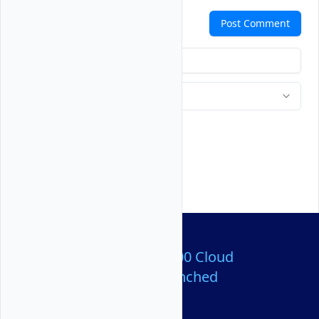
Comments
Post Comment
Over 80,000,000 Cloud
Servers Launched