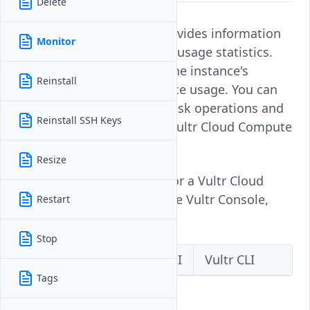
Delete
Monitoring an instance provides information
Monitor
about its performance and usage statistics.
This enables you to track the instance's
Reinstall
activity, health, and resource usage. You can
monitor the vCPU usage, disk operations and
Reinstall SSH Keys
bandwidth statistics on a Vultr Cloud Compute
instance.
Resize
Follow this guide to monitor a Vultr Cloud
Compute instance using the Vultr Console,
Restart
API, or CLI.
Stop
Vultr Console
Vultr API
Vultr CLI
Tags