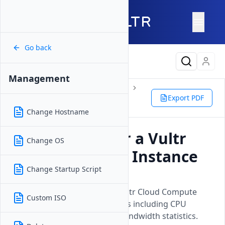
Go back
Latest Content
Management
Products
Compute
Instances
Cloud Compute
Management
Export PDF
Monitor
Change Hostname
How to Monitor a Vultr
Change OS
Cloud Compute Instance
Change Startup Script
Updated on
26 May, 2026
Learn how to monitor your Vultr Cloud Compute
Custom ISO
instances performance metrics including CPU
usage, disk operations, and bandwidth statistics.