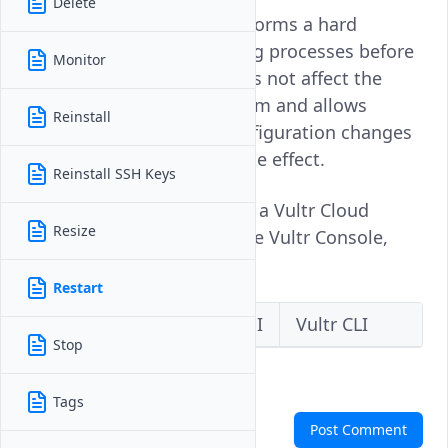
Delete
Restarting an instance performs a hard
reboot, stopping all running processes before
Monitor
starting them again. It does not affect the
instance's data or file system and allows
Reinstall
application updates or configuration changes
that require a reboot to take effect.
Reinstall SSH Keys
Follow this guide to restart a Vultr Cloud
Resize
Compute instance using the Vultr Console,
API, or CLI.
Restart
Vultr Console
Vultr API
Vultr CLI
Stop
Tags
Comments
Post Comment