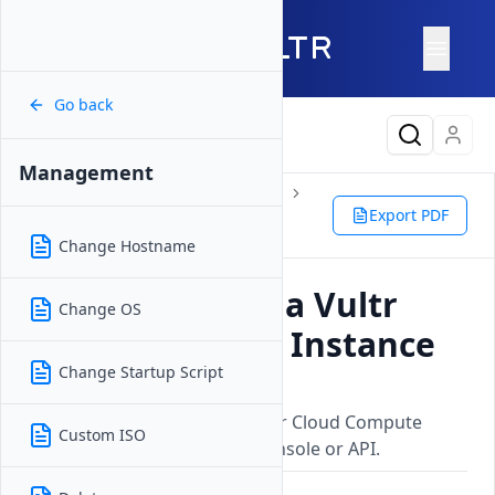
Go back
Latest Content
Management
Products
Compute
Instances
Cloud Compute
Management
Export PDF
Restart
Change Hostname
How to Restart a Vultr
Change OS
Cloud Compute Instance
Change Startup Script
Updated on
26 May, 2026
Learn how to restart your Vultr Cloud Compute
Custom ISO
instance through the Vultr Console or API.