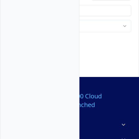
Over 80,000,000 Cloud
Servers Launched
Products