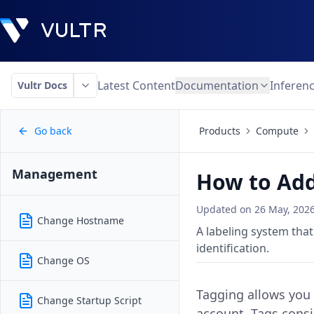
Latest Content
Documentation
Inferen
Vultr Docs
Go back
Products
Compute
Management
How to Add
Updated on
26 May, 202
Change Hostname
A labeling system tha
identification.
Change OS
Tagging allows you t
Change Startup Script
account. Tags consi