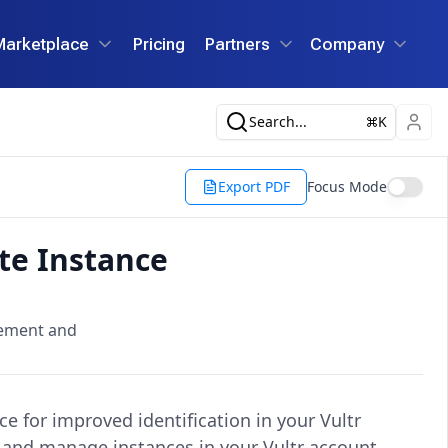
Marketplace
Pricing
Partners
Company
Search...
K
Export PDF
Focus Mode
te Instance
gement and
ce for improved identification in your Vultr
e, and manage instances in your Vultr account.