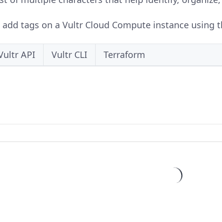
o add tags on a Vultr Cloud Compute instance using th
Vultr API
Vultr CLI
Terraform