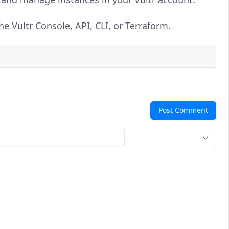
e Vultr Console, API, CLI, or Terraform.
Post Comment