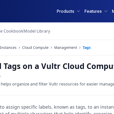
Products
Features
ce Cookbook
Model Library
Instances
Cloud Compute
Management
Tags
 Tags on a Vultr Cloud Compu
6
t helps organize and filter Vultr resources for easier mana
o assign specific labels, known as tags, to an instan
st of multiple characters that help identify, organiz