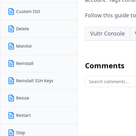
Custom ISO
Follow this guide t
Delete
Vultr Console
Monitor
Reinstall
Comments
Reinstall SSH Keys
Resize
Restart
Stop