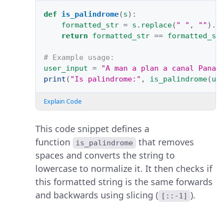
def
is_palindrome
(
s
):
formatted_str
=
s
.
replace
(
" "
,
""
)
.
return
formatted_str
==
formatted_s
# Example usage:
user_input
=
"A man a plan a canal Pana
print
(
"Is palindrome:"
,
is_palindrome
(
u
Explain Code
This code snippet defines a
function
that removes
is_palindrome
spaces and converts the string to
lowercase to normalize it. It then checks if
this formatted string is the same forwards
and backwards using slicing (
).
[::-1]