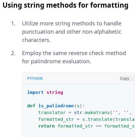
Using string methods for formatting
Utilize more string methods to handle
punctuation and other non-alphabetic
characters.
Employ the same reverse check method
for palindrome evaluation.
PYTHON
Copy
import
string
def
is_palindrome
(
s
):
translator
=
str
.
maketrans
(
''
,
''
,
formatted_str
=
s
.
translate
(
transla
return
formatted_str
==
formatted_s