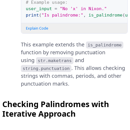
# Example usage:
user_input
=
"No 'x' in Nixon."
print
(
"Is palindrome:"
,
is_palindrome
(
u
Explain Code
This example extends the
is_palindrome
function by removing punctuation
using
and
str.maketrans
. This allows checking
string.punctuation
strings with commas, periods, and other
punctuation marks.
Checking Palindromes with
Iterative Approach