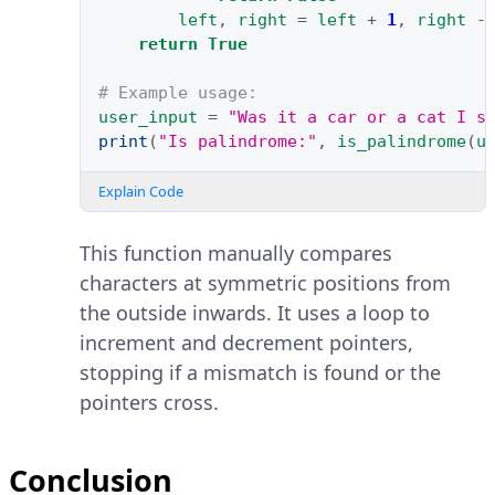
left
,
right
=
left
+
1
,
right
-
return
True
# Example usage:
user_input
=
"Was it a car or a cat I s
print
(
"Is palindrome:"
,
is_palindrome
(
u
Explain Code
This function manually compares
characters at symmetric positions from
the outside inwards. It uses a loop to
increment and decrement pointers,
stopping if a mismatch is found or the
pointers cross.
Conclusion