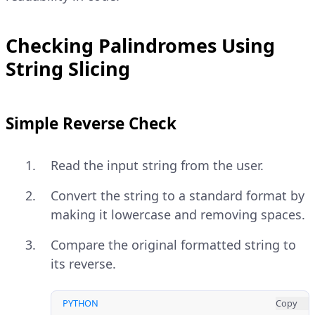
Checking Palindromes Using
String Slicing
Simple Reverse Check
Read the input string from the user.
Convert the string to a standard format by
making it lowercase and removing spaces.
Compare the original formatted string to
its reverse.
PYTHON
Copy