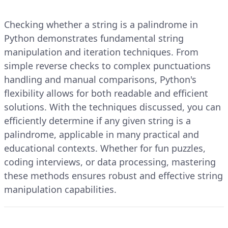
Checking whether a string is a palindrome in
Python demonstrates fundamental string
manipulation and iteration techniques. From
simple reverse checks to complex punctuations
handling and manual comparisons, Python's
flexibility allows for both readable and efficient
solutions. With the techniques discussed, you can
efficiently determine if any given string is a
palindrome, applicable in many practical and
educational contexts. Whether for fun puzzles,
coding interviews, or data processing, mastering
these methods ensures robust and effective string
manipulation capabilities.