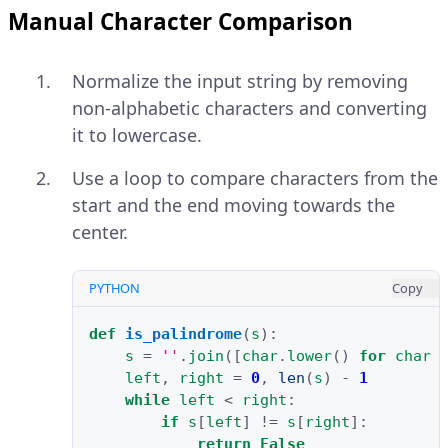
Manual Character Comparison
Normalize the input string by removing
non-alphabetic characters and converting
it to lowercase.
Use a loop to compare characters from the
start and the end moving towards the
center.
PYTHON
Copy
def
is_palindrome
(
s
):
s
=
''
.
join
([
char
.
lower
()
for
char
left
,
right
=
0
,
len
(
s
)
-
1
while
left
<
right
:
if
s
[
left
]
!=
s
[
right
]:
return
False