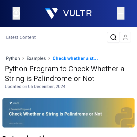
Latest Content
Python
Examples
Check whether a string is palindrome or not
Python Program to Check Whether a
String is Palindrome or Not
Updated on
05 December, 2024