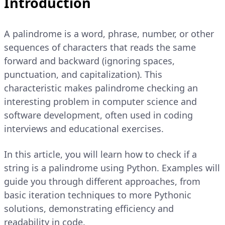
Introduction
A palindrome is a word, phrase, number, or other
sequences of characters that reads the same
forward and backward (ignoring spaces,
punctuation, and capitalization). This
characteristic makes palindrome checking an
interesting problem in computer science and
software development, often used in coding
interviews and educational exercises.
In this article, you will learn how to check if a
string is a palindrome using Python. Examples will
guide you through different approaches, from
basic iteration techniques to more Pythonic
solutions, demonstrating efficiency and
readability in code.