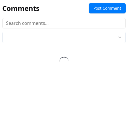
Comments
Post Comment