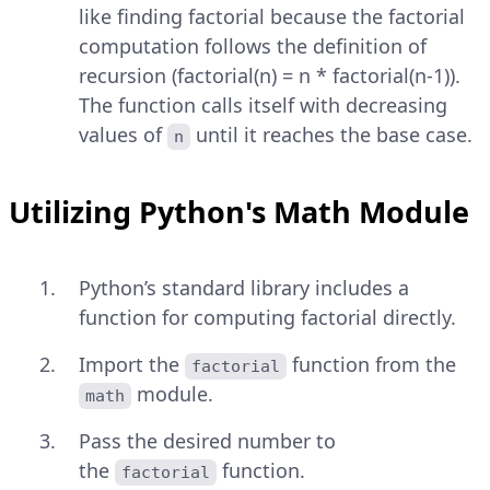
like finding factorial because the factorial
computation follows the definition of
recursion (factorial(n) = n * factorial(n-1)).
The function calls itself with decreasing
values of
until it reaches the base case.
n
Utilizing Python's Math Module
Python’s standard library includes a
function for computing factorial directly.
Import the
function from the
factorial
module.
math
Pass the desired number to
the
function.
factorial