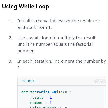
Using While Loop
Initialize the variables: set the result to 1
and start from 1.
Use a while loop to multiply the result
until the number equals the factorial
number.
In each iteration, increment the number by
1.
PYTHON
Copy
def
factorial_while
(
n
):
result
=
1
number
=
1