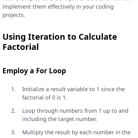
implement them effectively in your coding
projects.
Using Iteration to Calculate
Factorial
Employ a For Loop
Initialize a result variable to 1 since the
factorial of 0 is 1.
Loop through numbers from 1 up to and
including the target number.
Multiply the result by each number in the