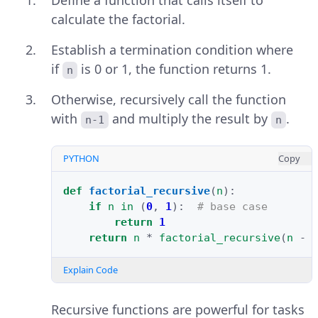
Define a function that calls itself to
calculate the factorial.
Establish a termination condition where
if
is 0 or 1, the function returns 1.
n
Otherwise, recursively call the function
with
and multiply the result by
.
n-1
n
PYTHON
Copy
def
factorial_recursive
(
n
):
if
n
in
(
0
,
1
):
# base case
return
1
return
n
*
factorial_recursive
(
n
-
Explain Code
Recursive functions are powerful for tasks