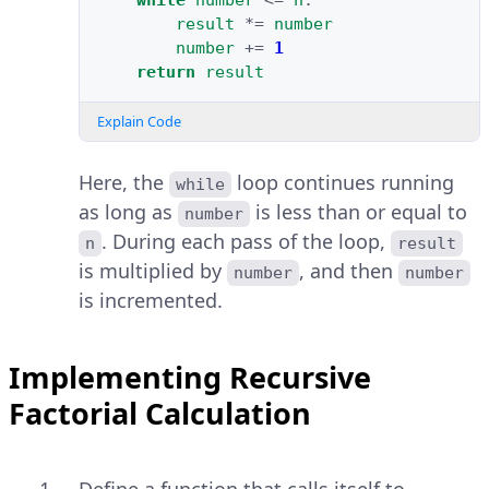
while
number
<=
n
:
result
*=
number
number
+=
1
return
result
Explain Code
Here, the
loop continues running
while
as long as
is less than or equal to
number
. During each pass of the loop,
n
result
is multiplied by
, and then
number
number
is incremented.
Implementing Recursive
Factorial Calculation