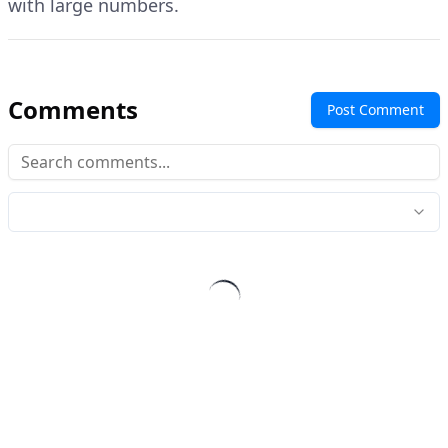
with large numbers.
Comments
Post Comment