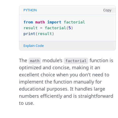
PYTHON
Copy
from
math
import
factorial
result
=
factorial
(
5
)
print
(
result
)
Explain Code
The
module’s
function is
math
factorial
optimized and concise, making it an
excellent choice when you don't need to
implement the function manually for
educational purposes. It handles large
numbers efficiently and is straightforward
to use.