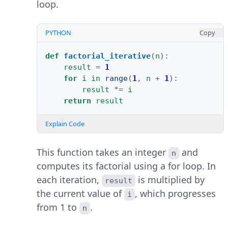
loop.
PYTHON
Copy
def
factorial_iterative
(
n
):
result
=
1
for
i
in
range
(
1
,
n
+
1
):
result
*=
i
return
result
Explain Code
This function takes an integer
and
n
computes its factorial using a for loop. In
each iteration,
is multiplied by
result
the current value of
, which progresses
i
from 1 to
.
n