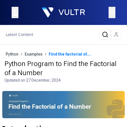
Latest Content
Python
Examples
Find the factorial of a number
Python Program to Find the Factorial
of a Number
Updated on
27 December, 2024