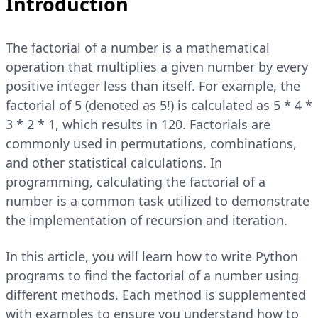
Introduction
The factorial of a number is a mathematical
operation that multiplies a given number by every
positive integer less than itself. For example, the
factorial of 5 (denoted as 5!) is calculated as 5 * 4 *
3 * 2 * 1, which results in 120. Factorials are
commonly used in permutations, combinations,
and other statistical calculations. In
programming, calculating the factorial of a
number is a common task utilized to demonstrate
the implementation of recursion and iteration.
In this article, you will learn how to write Python
programs to find the factorial of a number using
different methods. Each method is supplemented
with examples to ensure you understand how to