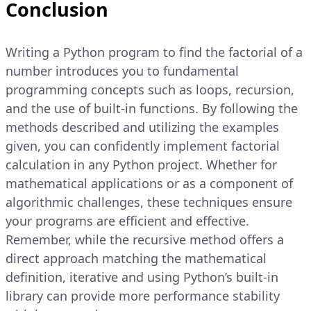
Conclusion
Writing a Python program to find the factorial of a
number introduces you to fundamental
programming concepts such as loops, recursion,
and the use of built-in functions. By following the
methods described and utilizing the examples
given, you can confidently implement factorial
calculation in any Python project. Whether for
mathematical applications or as a component of
algorithmic challenges, these techniques ensure
your programs are efficient and effective.
Remember, while the recursive method offers a
direct approach matching the mathematical
definition, iterative and using Python’s built-in
library can provide more performance stability