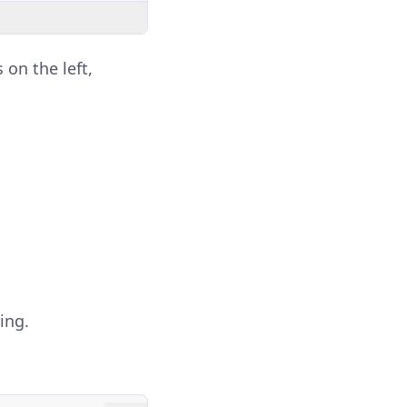
 on the left,
ing.