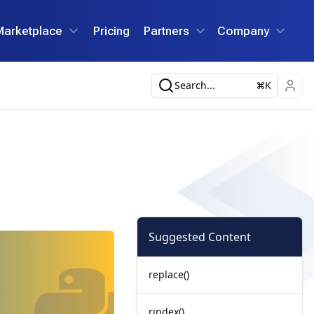
Marketplace
Pricing
Partners
Company
Search...
K
Suggested Content
replace()
rindex()