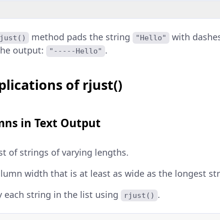
method pads the string
with dashes
just()
"Hello"
the output:
.
"-----Hello"
lications of rjust()
mns in Text Output
st of strings of varying lengths.
olumn width that is at least as wide as the longest str
y each string in the list using
.
rjust()