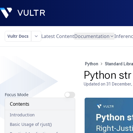
Latest Content
Documentation
Inferen
Vultr Docs
Python
Standard Libra
Python str 
Updated on
31 December,
Focus Mode
Contents
Introduction
Basic Usage of rjust()