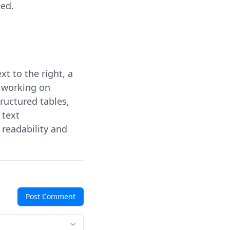
ted.
xt to the right, a
 working on
ructured tables,
d text
readability and
Post Comment