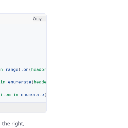
Copy
in
range
(
len
(
headers
))]
in
enumerate
(
headers
)))
item
in
enumerate
(
row
)))
 the right,