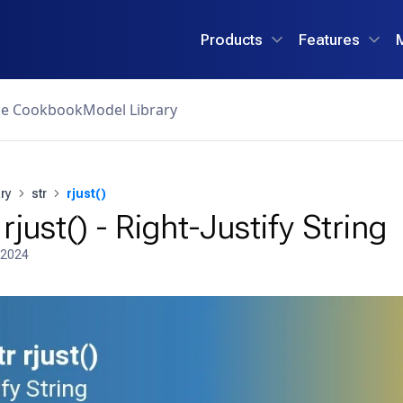
Products
Features
ce Cookbook
Model Library
ry
str
rjust()
rjust() - Right-Justify String
 2024