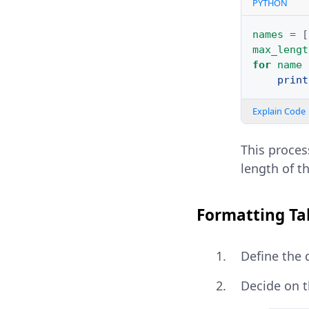
PYTHON
names
=
[
max_lengt
for
name
print
Explain Code
This proces
length of th
Formatting Ta
Define the 
Decide on t