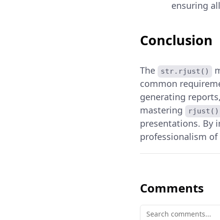
ensuring al
Conclusion
The
m
str.rjust()
common requirement
generating reports,
mastering
rjust()
presentations. By 
professionalism of 
Comments