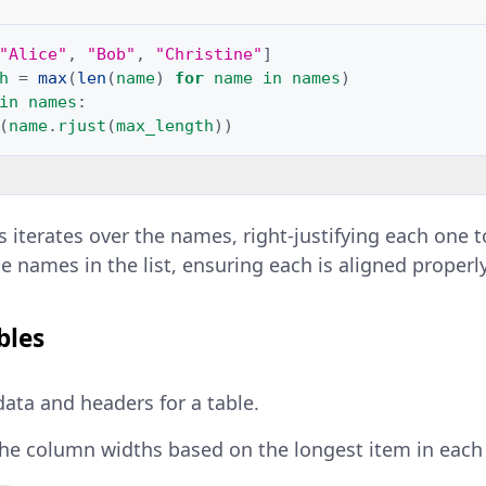
"Alice"
,
"Bob"
,
"Christine"
]
h
=
max
(
len
(
name
)
for
name
in
names
)
in
names
:
(
name
.
rjust
(
max_length
))
s iterates over the names, right-justifying each on
e names in the list, ensuring each is aligned properly
bles
data and headers for a table.
he column widths based on the longest item in each