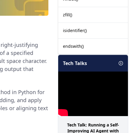
zfill()
isidentifier()
right-justifying
endswith()
 of a specified
ult space character.
Tech Talks
ng output that
hod in Python for
adding, and apply
es or aligning text
Tech Talk: Running a Self-
Improving AI Agent with