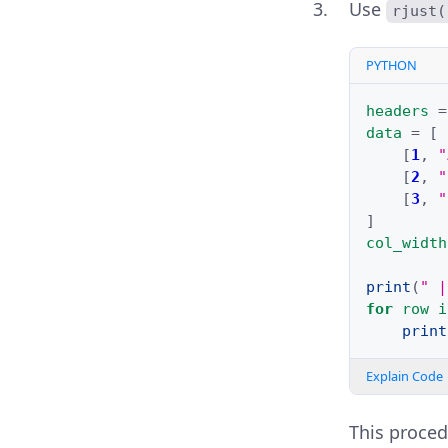
Use
rjust(
PYTHON
headers
=
data
=
[
[
1
,
"
[
2
,
"
[
3
,
"
]
col_width
print
(
" |
for
row
i
print
Explain Code
This proced