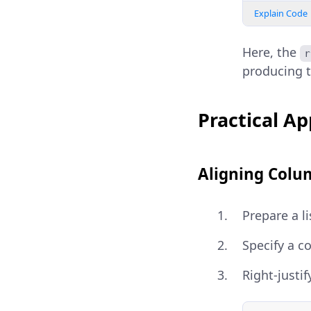
Explain Code
Here, the
r
producing 
Practical App
Aligning Colu
Prepare a li
Specify a c
Right-justif