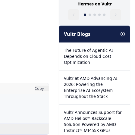
Hermes on Vultr
Vultr Blogs
The Future of Agentic AI
Depends on Cloud Cost
Optimization
Vultr at AMD Advancing AI
2026: Powering the
Copy
Enterprise AI Ecosystem
Throughout the Stack
Vultr Announces Support for
AMD Helios™ Rackscale
Solution Powered by AMD
Instinct™ MI455X GPUs