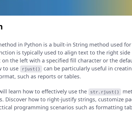
n
ethod in Python is a built-in String method used for 
nction is typically used to align text to the right side
on the left with a specified fill character or the defa
w to use
can be particularly useful in creati
rjust()
format, such as reports or tables.
 will learn how to effectively use the
met
str.rjust()
s. Discover how to right-justify strings, customize p
ctical programming scenarios such as formatting tabl