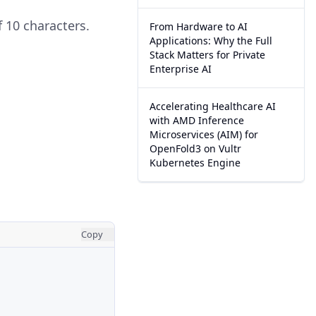
f 10 characters.
From Hardware to AI
Applications: Why the Full
Stack Matters for Private
Enterprise AI
Accelerating Healthcare AI
with AMD Inference
Microservices (AIM) for
OpenFold3 on Vultr
Kubernetes Engine
Copy