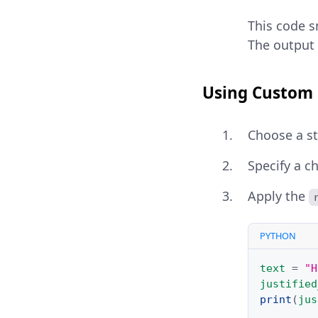
This code sn
The output 
Using Custom 
Choose a str
Specify a c
Apply the
PYTHON
text
=
"H
justified
print
(
jus