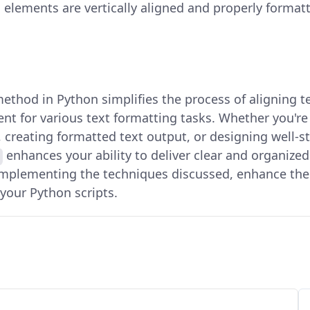
l elements are vertically aligned and properly format
ethod in Python simplifies the process of aligning te
 for various text formatting tasks. Whether you're
 creating formatted text output, or designing well-st
enhances your ability to deliver clear and organize
implementing the techniques discussed, enhance the 
your Python scripts.