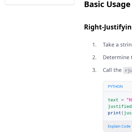
Basic Usage 
Right-Justifyin
Take a strin
Determine th
Call the
rj
PYTHON
text
=
"H
justified
print
(
jus
Explain Code