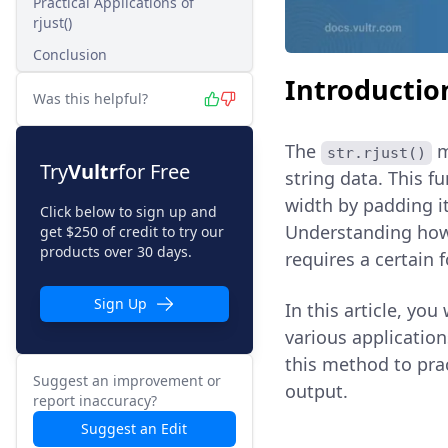
Practical Applications of
rjust()
Conclusion
Introductio
Was this helpful?
The
m
str.rjust()
Try
Vultr
for Free
string data. This fu
width by padding it 
Click below to sign up and
Understanding ho
get $250 of credit to try our
products over 30 days.
requires a certain 
Sign Up
In this article, you
various application
this method to pra
Suggest an improvement or
output.
report inaccuracy?
Suggest an Edit