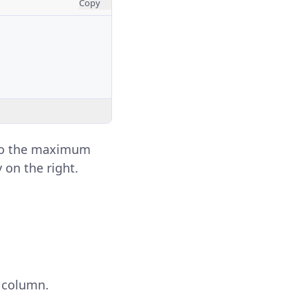
Copy
e to the maximum
 on the right.
 column.