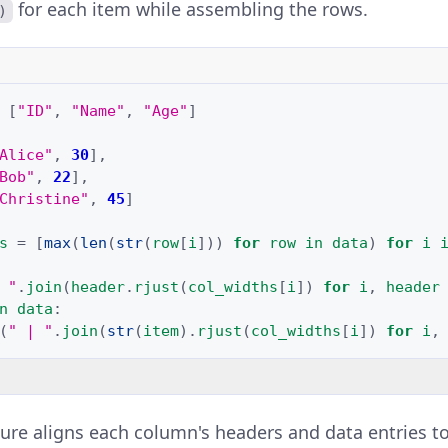
for each item while assembling the rows.
)
[
"ID"
,
"Name"
,
"Age"
]
Alice"
,
30
],
Bob"
,
22
],
Christine"
,
45
]
s
=
[
max
(
len
(
str
(
row
[
i
]))
for
row
in
data
)
for
i
 "
.
join
(
header
.
rjust
(
col_widths
[
i
])
for
i
,
header
n
data
:
(
" | "
.
join
(
str
(
item
)
.
rjust
(
col_widths
[
i
])
for
i
,
ure aligns each column's headers and data entries to