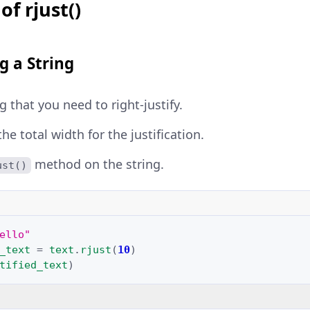
of rjust()
g a String
g that you need to right-justify.
e total width for the justification.
method on the string.
ust()
ello"
_text
=
text
.
rjust
(
10
)
tified_text
)