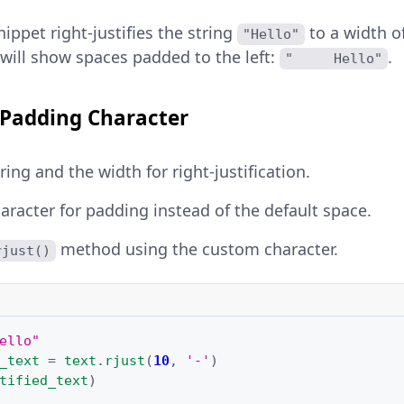
ippet right-justifies the string
to a width o
"Hello"
will show spaces padded to the left:
.
"     Hello"
Padding Character
ing and the width for right-justification.
haracter for padding instead of the default space.
method using the custom character.
rjust()
ello"
_text
=
text
.
rjust
(
10
,
'-'
)
tified_text
)