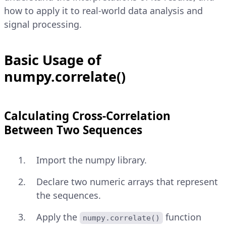
how to apply it to real-world data analysis and
signal processing.
Basic Usage of
numpy.correlate()
Calculating Cross-Correlation
Between Two Sequences
Import the numpy library.
Declare two numeric arrays that represent
the sequences.
Apply the
function
numpy.correlate()