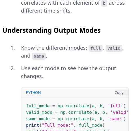
correlates with each element of
across
b
different time shifts.
Understanding Output Modes
Know the different modes:
,
,
full
valid
and
.
same
Use each mode to see how the output
changes.
PYTHON
Copy
full_mode
=
np
.
correlate
(
a
,
b
,
'full'
)
valid_mode
=
np
.
correlate
(
a
,
b
,
'valid'
same_mode
=
np
.
correlate
(
a
,
b
,
'same'
)
print
(
"Full mode:"
,
full_mode
)