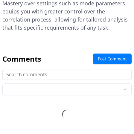
Mastery over settings such as mode parameters
equips you with greater control over the
correlation process, allowing for tailored analysis
that fits specific requirements of any task.
Comments
Post Comment