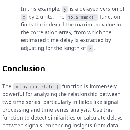
In this example,
is a delayed version of
y
by 2 units. The
function
x
np.argmax()
finds the index of the maximum value in
the correlation array, from which the
estimated time delay is extracted by
adjusting for the length of
.
x
Conclusion
The
function is immensely
numpy.correlate()
powerful for analyzing the relationship between
two time series, particularly in fields like signal
processing and time series analysis. Use this
function to detect similarities or calculate delays
between signals, enhancing insights from data.