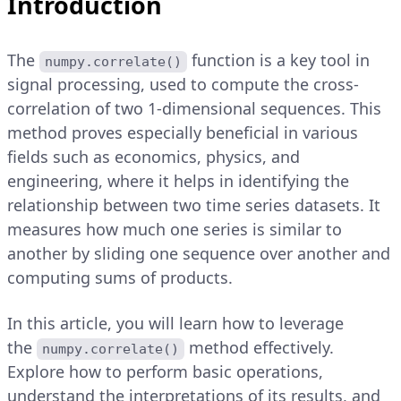
Introduction
The
function is a key tool in
numpy.correlate()
signal processing, used to compute the cross-
correlation of two 1-dimensional sequences. This
method proves especially beneficial in various
fields such as economics, physics, and
engineering, where it helps in identifying the
relationship between two time series datasets. It
measures how much one series is similar to
another by sliding one sequence over another and
computing sums of products.
In this article, you will learn how to leverage
the
method effectively.
numpy.correlate()
Explore how to perform basic operations,
understand the interpretations of its results, and