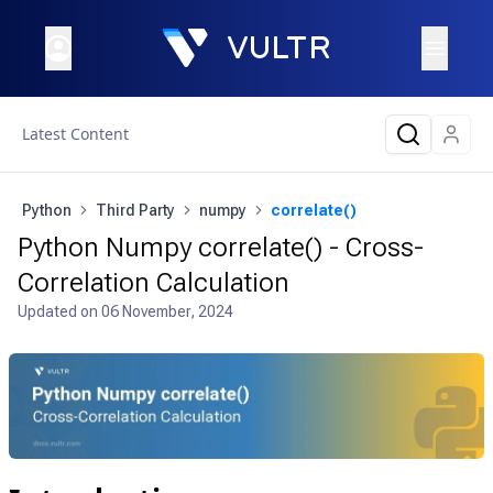
Latest Content
Python
Third Party
numpy
correlate()
Python Numpy correlate() - Cross-
Correlation Calculation
Updated on
06 November, 2024