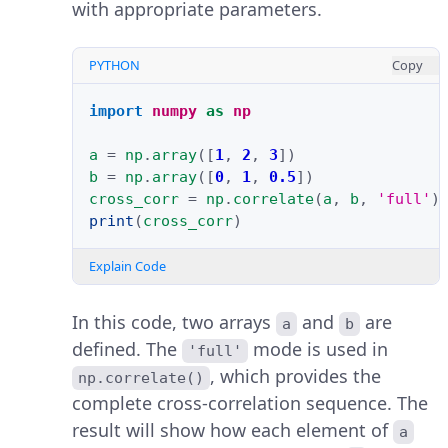
with appropriate parameters.
PYTHON
Copy
import
numpy
as
np
a
=
np
.
array
([
1
,
2
,
3
])
b
=
np
.
array
([
0
,
1
,
0.5
])
cross_corr
=
np
.
correlate
(
a
,
b
,
'full'
)
print
(
cross_corr
)
Explain Code
In this code, two arrays
and
are
a
b
defined. The
mode is used in
'full'
, which provides the
np.correlate()
complete cross-correlation sequence. The
result will show how each element of
a