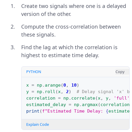
Create two signals where one is a delayed
version of the other.
Compute the cross-correlation between
these signals.
Find the lag at which the correlation is
highest to estimate time delay.
PYTHON
Copy
x
=
np
.
arange
(
0
,
10
)
y
=
np
.
roll
(
x
,
2
)
# Delay signal 'x' b
correlation
=
np
.
correlate
(
x
,
y
,
'full'
estimated_delay
=
np
.
argmax
(
correlation
print
(
f
"Estimated Time Delay: 
{
estimate
Explain Code