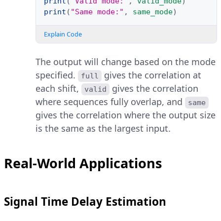
print
(
"Valid mode:"
,
valid_mode
)
print
(
"Same mode:"
,
same_mode
)
Explain Code
The output will change based on the mode
specified.
gives the correlation at
full
each shift,
gives the correlation
valid
where sequences fully overlap, and
same
gives the correlation where the output size
is the same as the largest input.
Real-World Applications
Signal Time Delay Estimation