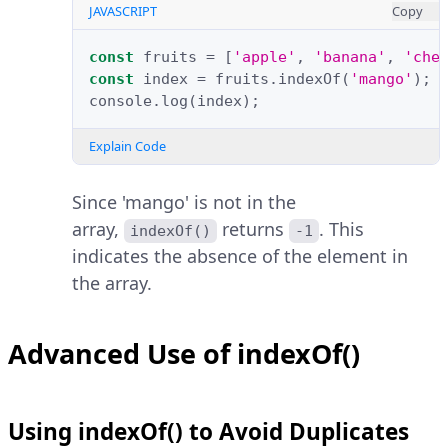
JAVASCRIPT
Copy
const
fruits
=
[
'apple'
,
'banana'
,
'che
const
index
=
fruits
.
indexOf
(
'mango'
);
console
.
log
(
index
);
Explain Code
Since 'mango' is not in the
array,
returns
. This
indexOf()
-1
indicates the absence of the element in
the array.
Advanced Use of indexOf()
Using indexOf() to Avoid Duplicates