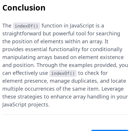
Conclusion
The
function in JavaScript is a
indexOf()
straightforward but powerful tool for searching
the position of elements within an array. It
provides essential functionality for conditionally
manipulating arrays based on element existence
and position. Through the examples provided, you
can effectively use
to check for
indexOf()
element presence, manage duplicates, and locate
multiple occurrences of the same item. Leverage
these strategies to enhance array handling in your
JavaScript projects.