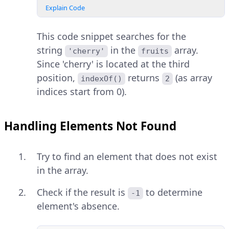
Explain Code
This code snippet searches for the
string
in the
array.
'cherry'
fruits
Since 'cherry' is located at the third
position,
returns
(as array
indexOf()
2
indices start from 0).
Handling Elements Not Found
Try to find an element that does not exist
in the array.
Check if the result is
to determine
-1
element's absence.