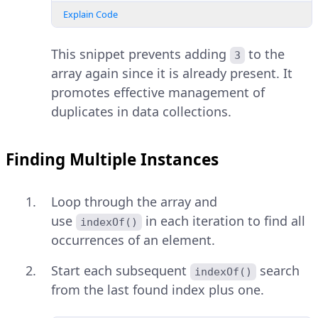
Explain Code
This snippet prevents adding
to the
3
array again since it is already present. It
promotes effective management of
duplicates in data collections.
Finding Multiple Instances
Loop through the array and
use
in each iteration to find all
indexOf()
occurrences of an element.
Start each subsequent
search
indexOf()
from the last found index plus one.