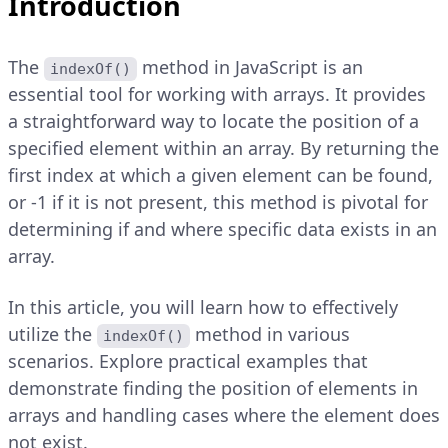
Introduction
The
method in JavaScript is an
indexOf()
essential tool for working with arrays. It provides
a straightforward way to locate the position of a
specified element within an array. By returning the
first index at which a given element can be found,
or -1 if it is not present, this method is pivotal for
determining if and where specific data exists in an
array.
In this article, you will learn how to effectively
utilize the
method in various
indexOf()
scenarios. Explore practical examples that
demonstrate finding the position of elements in
arrays and handling cases where the element does
not exist.