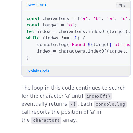
JAVASCRIPT
Copy
const
characters
=
[
'a'
,
'b'
,
'a'
,
'c'
,
const
target
=
'a'
;
let
index
=
characters
.
indexOf
(
target
);
while
(
index
!==
-
1
)
{
console
.
log
(
`Found 
${
target
}
 at ind
index
=
characters
.
indexOf
(
target
,
}
Explain Code
The loop in this code continues to search
for the character 'a' until
indexOf()
eventually returns
. Each
-1
console.log
call reports the position of 'a' in
the
array.
characters