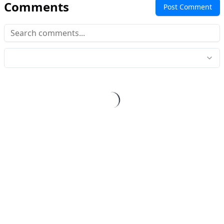
Comments
Post Comment