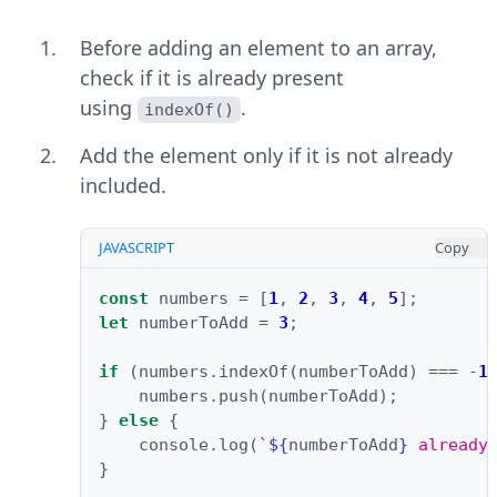
Before adding an element to an array,
check if it is already present
using
.
indexOf()
Add the element only if it is not already
included.
JAVASCRIPT
Copy
const
numbers
=
[
1
,
2
,
3
,
4
,
5
];
let
numberToAdd
=
3
;
if
(
numbers
.
indexOf
(
numberToAdd
)
===
-
1
numbers
.
push
(
numberToAdd
);
}
else
{
console
.
log
(
`
${
numberToAdd
}
 already
}