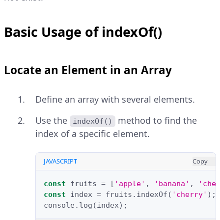
Basic Usage of indexOf()
Locate an Element in an Array
Define an array with several elements.
Use the
method to find the
indexOf()
index of a specific element.
JAVASCRIPT
Copy
const
fruits
=
[
'apple'
,
'banana'
,
'che
const
index
=
fruits
.
indexOf
(
'cherry'
);
console
.
log
(
index
);