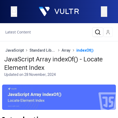
Latest Content
JavaScript
Standard Library
Array
indexOf()
JavaScript Array indexOf() - Locate
Element Index
Updated on
28 November, 2024