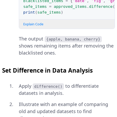
blacklisted_items
=
{
'date'
,
'fig'
,
'gr
safe_items
=
approved_items
.
difference
(
print
(
safe_items
)
Explain Code
The output
{apple, banana, cherry}
shows remaining items after removing the
blacklisted ones.
Set Difference in Data Analysis
Apply
to differentiate
difference()
datasets in analysis.
Illustrate with an example of comparing
old and updated datasets to find