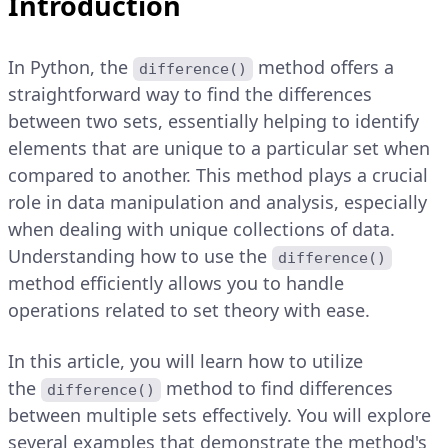
Introduction
In Python, the
method offers a
difference()
straightforward way to find the differences
between two sets, essentially helping to identify
elements that are unique to a particular set when
compared to another. This method plays a crucial
role in data manipulation and analysis, especially
when dealing with unique collections of data.
Understanding how to use the
difference()
method efficiently allows you to handle
operations related to set theory with ease.
In this article, you will learn how to utilize
the
method to find differences
difference()
between multiple sets effectively. You will explore
several examples that demonstrate the method's