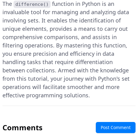
The
function in Python is an
difference()
invaluable tool for managing and analyzing data
involving sets. It enables the identification of
unique elements, provides a means to carry out
comprehensive comparisons, and assists in
filtering operations. By mastering this function,
you ensure precision and efficiency in data
handling tasks that require differentiation
between collections. Armed with the knowledge
from this tutorial, your journey with Python's set
operations will facilitate smoother and more
effective programming solutions.
Comments
Post Comment