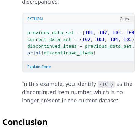
discrepancies.
PYTHON
Copy
previous_data_set
=
{
101
,
102
,
103
,
104
current_data_set
=
{
102
,
103
,
104
,
105
}
discontinued_items
=
previous_data_set
.
print
(
discontinued_items
)
Explain Code
In this example, you identify
as the
{101}
discontinued item number, which is no
longer present in the current dataset.
Conclusion