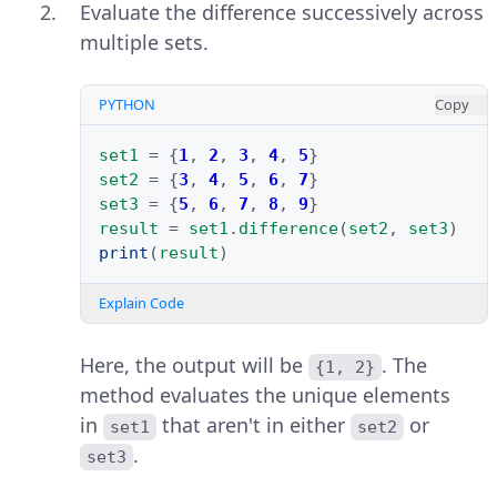
Evaluate the difference successively across
multiple sets.
PYTHON
Copy
set1
=
{
1
,
2
,
3
,
4
,
5
}
set2
=
{
3
,
4
,
5
,
6
,
7
}
set3
=
{
5
,
6
,
7
,
8
,
9
}
result
=
set1
.
difference
(
set2
,
set3
)
print
(
result
)
Explain Code
Here, the output will be
. The
{1, 2}
method evaluates the unique elements
in
that aren't in either
or
set1
set2
.
set3