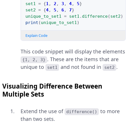
set1
=
{
1
,
2
,
3
,
4
,
5
}
set2
=
{
4
,
5
,
6
,
7
}
unique_to_set1
=
set1
.
difference
(
set2
)
print
(
unique_to_set1
)
Explain Code
This code snippet will display the elements
. These are the items that are
{1, 2, 3}
unique to
and not found in
.
set1
set2
Visualizing Difference Between
Multiple Sets
Extend the use of
to more
difference()
than two sets.