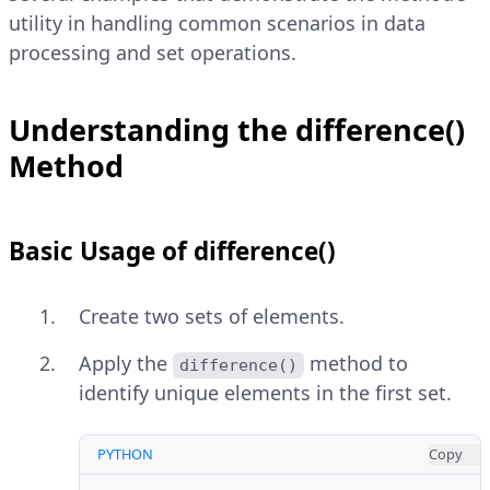
utility in handling common scenarios in data
processing and set operations.
Understanding the difference()
Method
Basic Usage of difference()
Create two sets of elements.
Apply the
method to
difference()
identify unique elements in the first set.
PYTHON
Copy