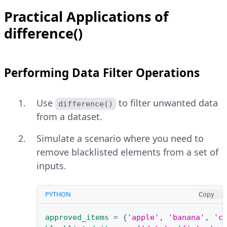
Practical Applications of
difference()
Performing Data Filter Operations
Use
to filter unwanted data
difference()
from a dataset.
Simulate a scenario where you need to
remove blacklisted elements from a set of
inputs.
PYTHON
Copy
approved_items
=
{
'apple'
,
'banana'
,
'c