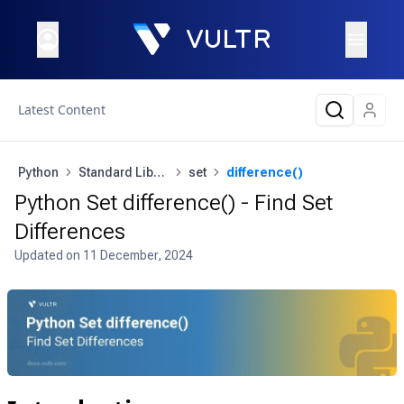
Latest Content
Python
Standard Library
set
difference()
Python Set difference() - Find Set
Differences
Updated on
11 December, 2024