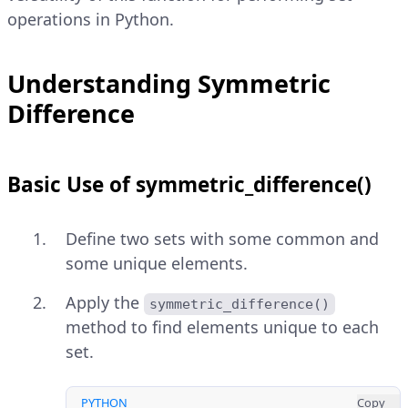
operations in Python.
Understanding Symmetric
Difference
Basic Use of symmetric_difference()
Define two sets with some common and
some unique elements.
Apply the
symmetric_difference()
method to find elements unique to each
set.
PYTHON
Copy