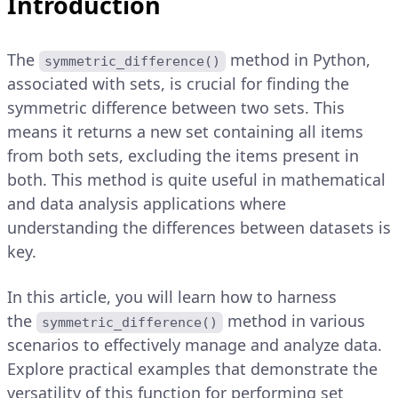
Introduction
The
method in Python,
symmetric_difference()
associated with sets, is crucial for finding the
symmetric difference between two sets. This
means it returns a new set containing all items
from both sets, excluding the items present in
both. This method is quite useful in mathematical
and data analysis applications where
understanding the differences between datasets is
key.
In this article, you will learn how to harness
the
method in various
symmetric_difference()
scenarios to effectively manage and analyze data.
Explore practical examples that demonstrate the
versatility of this function for performing set