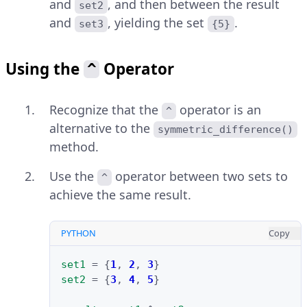
and
, and then between the result
set2
and
, yielding the set
.
set3
{5}
Using the
Operator
^
Recognize that the
operator is an
^
alternative to the
symmetric_difference()
method.
Use the
operator between two sets to
^
achieve the same result.
PYTHON
Copy
set1
=
{
1
,
2
,
3
}
set2
=
{
3
,
4
,
5
}