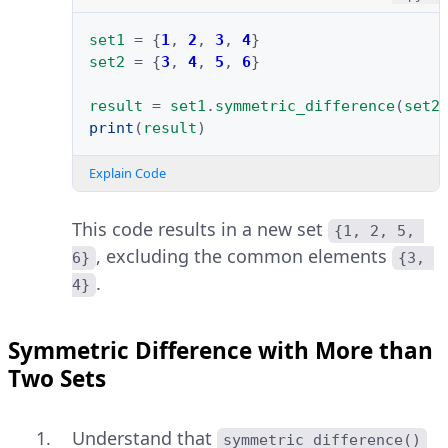
set1
=
{
1
,
2
,
3
,
4
}
set2
=
{
3
,
4
,
5
,
6
}
result
=
set1
.
symmetric_difference
(
set2
print
(
result
)
Explain Code
This code results in a new set
{1, 2, 5, 
, excluding the common elements
6}
{3, 
.
4}
Symmetric Difference with More than
Two Sets
Understand that
symmetric_difference()