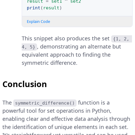
result
=
set1
^
set2
print
(
result
)
Explain Code
This snippet also produces the set
{1, 2, 
, demonstrating an alternate but
4, 5}
equivalent approach to finding the
symmetric difference.
Conclusion
The
function is a
symmetric_difference()
powerful tool for set operations in Python,
enabling clear and effective data analysis through
the identification of unique elements in each set.