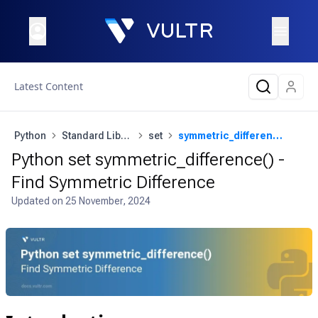
Latest Content
Python
Standard Library
set
symmetric_difference()
Python set symmetric_difference() -
Find Symmetric Difference
Updated on
25 November, 2024