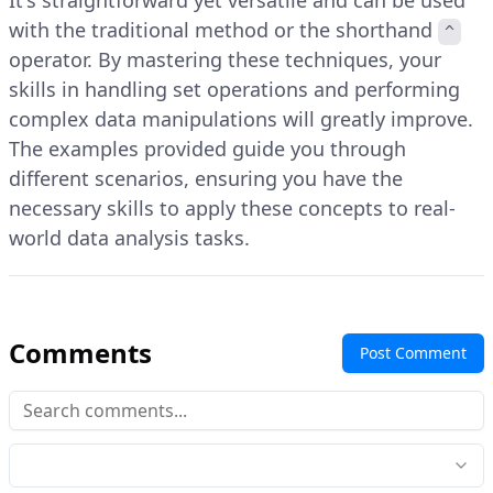
It's straightforward yet versatile and can be used
with the traditional method or the shorthand
^
operator. By mastering these techniques, your
skills in handling set operations and performing
complex data manipulations will greatly improve.
The examples provided guide you through
different scenarios, ensuring you have the
necessary skills to apply these concepts to real-
world data analysis tasks.
Comments
Post Comment