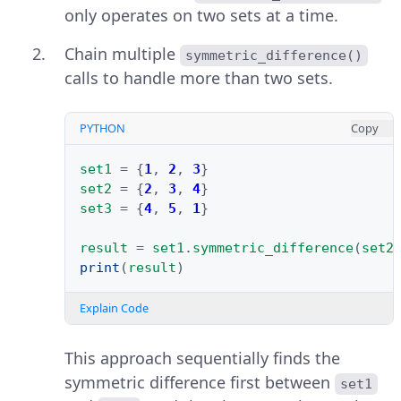
only operates on two sets at a time.
Chain multiple
symmetric_difference()
calls to handle more than two sets.
PYTHON
Copy
set1
=
{
1
,
2
,
3
}
set2
=
{
2
,
3
,
4
}
set3
=
{
4
,
5
,
1
}
result
=
set1
.
symmetric_difference
(
set2
print
(
result
)
Explain Code
This approach sequentially finds the
symmetric difference first between
set1