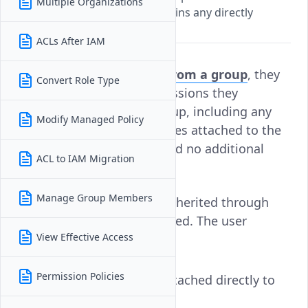
Multiple Organizations
inherited permissions but retains any directly
assigned access.
ACLs After IAM
When a
user is removed from a group
, they
Convert Role Type
immediately lose all permissions they
inherited through that group, including any
Modify Managed Policy
roles and permission policies attached to the
group. There is no delay and no additional
ACL to IAM Migration
action required.
Manage Group Members
However, only the access inherited through
that specific group is revoked. The user
View Effective Access
retains:
Permission Policies
Permission policies attached directly to
them