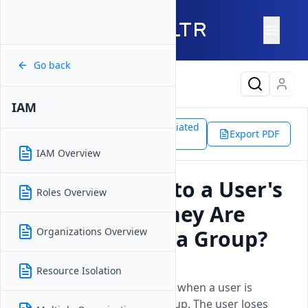
Go back
Latest Content
IAM
Support
Platform
Associated
IAM
Export PDF
Doc
Access After Group Removal
IAM Overview
What Happens to a User's
Roles Overview
Access When They Are
Removed From a Group?
Organizations Overview
Updated on
15 April, 2026
Resource Isolation
Understand the access impact when a user is
removed from a Vultr IAM group. The user loses