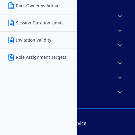
Root Owner vs Admin
Products
Session Duration Limits
Features
Invitation Validity
Solutions
Role Assignment Targets
Marketplace
Resources
Company
Terms of Service