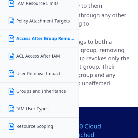
IAM Resource Limits
Roles assigned directly to them
Permissions inherited through any other
Policy Attachment Targets
groups they still belong to
Access After Group Removal
For example, if a user belongs to both a
DevOps group and a Billing group, removing
ACL Access After IAM
them from the DevOps group revokes only the
permissions granted by that group. Their
User Removal Impact
access through the Billing group and any
direct assignments remains unaffected.
Groups and Inheritance
IAM User Types
Over 80,000,000 Cloud
Resource Scoping
Servers Launched