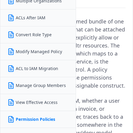
Multiple Organizations
you.
ACLs After IAM
A
permission policy
is a named bundle of one
or more IAM permissions that can be attached
Convert Role Type
to a user, group, or role to explicitly allow or
deny specific actions on Vultr resources. The
Modify Managed Policy
individual IAM permission, which maps to a
single action on a specific service, is the
ACL to IAM Migration
smallest unit of access control. A policy
groups one or more of these permissions
together into a reusable, assignable construct.
Manage Group Members
Every access decision in IAM, whether a user
View Effective Access
can deploy a server, view an invoice, or
manage a Kubernetes cluster, traces back to a
Permission Policies
permission policy attached somewhere in the
system. Policies use an allow/deny model,