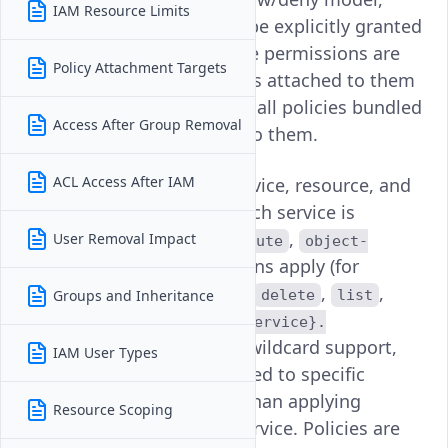
IAM Resource Limits
meaning permissions can be explicitly granted
or denied. A user's effective permissions are
Policy Attachment Targets
evaluated across all policies attached to them
directly or via a group, and all policies bundled
Access After Group Removal
within any roles assigned to them.
ACL Access After IAM
Each policy operates at service, resource, and
action level, specifying which service is
targeted (for example
,
User Removal Impact
compute
object-
,
), which actions apply (for
storage
vke
example
,
,
,
,
Groups and Inheritance
create
update
delete
list
) using the format
read
{service}.
with wildcard support,
{resource}.{action}
IAM User Types
and can optionally be scoped to specific
resources by UUID rather than applying
Resource Scoping
broadly across an entire service. Policies are