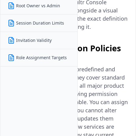
defined in JSON, and the Vultr Console
Root Owner vs Admin
provides a JSON preview alongside a visual
builder, so you can inspect the exact definition
Session Duration Limits
of any policy before assigning it.
Invitation Validity
Types of Permission Policies
Role Assignment Targets
Managed policies
are predefined and
maintained by Vultr. They cover standard
access patterns across all major product
domains. Their underlying permission
definitions are immutable. You can assign
them to entities, but you cannot alter
what they grant. Vultr updates them
automatically when new services are
launched, ensuring they stay current