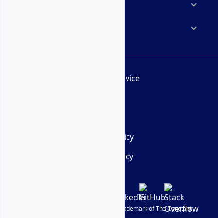
Resources
Company
Terms of Service
AUP
DMCA
Privacy Policy
Cookie Policy
© Vultr
2026
| VULTR is a registered trademark of The Constant
Company, LLC.