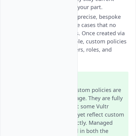
without any action on your part.
Custom policies
allow precise, bespoke
permission sets for use cases that no
managed policy covers. Once created via
the
Vultr API
or Console, custom policies
can be attached to users, roles, and
groups.
Note
In the current release, custom policies are
designed for
API-first
usage. They are fully
enforced for API calls, but some Vultr
Console actions may not yet reflect custom
policy assignments correctly. Managed
policies are fully enforced in both the