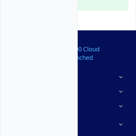
Console and the API.
Over 80,000,000 Cloud
Servers Launched
Products
Features
Solutions
Marketplace