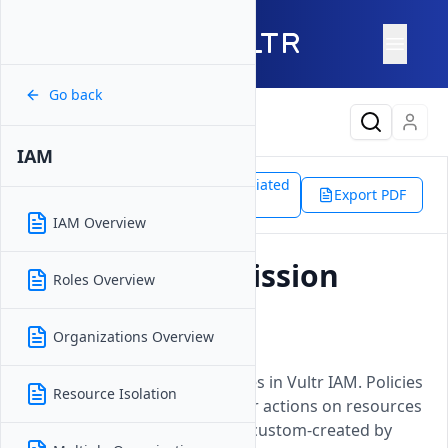
Go back
Latest Content
IAM
Support
Platform
Associated
IAM
Export PDF
Doc
Permission Policies
IAM Overview
What Are Permission
Roles Overview
Policies?
Organizations Overview
Updated on
15 April, 2026
Understand permission policies in Vultr IAM. Policies
Resource Isolation
define allow and deny rules for actions on resources
and can be Vultr-managed or custom-created by