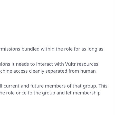
ermissions bundled within the role for as long as
ions it needs to interact with Vultr resources
chine access cleanly separated from human
ll current and future members of that group. This
the role once to the group and let membership