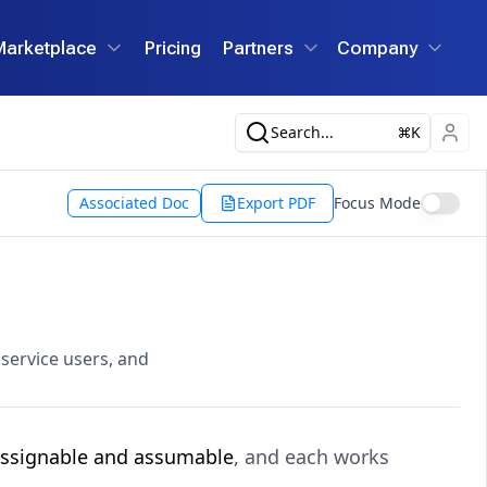
Marketplace
Pricing
Partners
Company
Search...
K
Associated Doc
Export PDF
Focus Mode
 service users, and
ssignable and assumable
, and each works