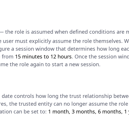
 the role is assumed when defined conditions are me
 user must explicitly assume the role themselves. 
figure a session window that determines how long ea
e from
15 minutes to 12 hours
. Once the session win
me the role again to start a new session.
n date controls how long the trust relationship betwee
res, the trusted entity can no longer assume the ro
ation can be set to:
1 month, 3 months, 6 months, 1 y