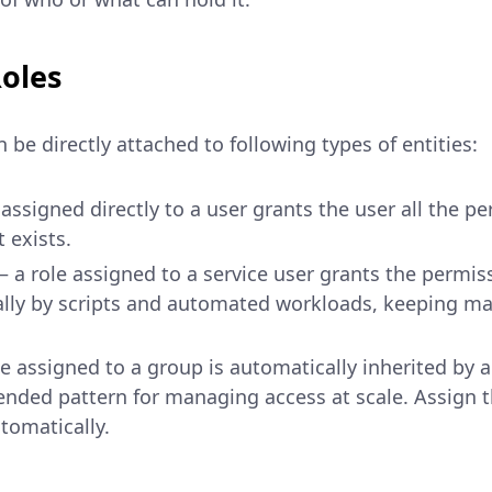
oles
 be directly attached to following types of entities:
assigned directly to a user grants the user all the p
 exists.
 a role assigned to a service user grants the permiss
ly by scripts and automated workloads, keeping ma
e assigned to a group is automatically inherited by a
nded pattern for managing access at scale. Assign 
tomatically.