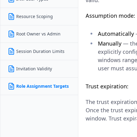
valid.
Assumption mode:
Resource Scoping
Automatically
—
Root Owner vs Admin
Manually
— the
explicitly con
Session Duration Limits
windows rang
user must assu
Invitation Validity
Trust expiration:
Role Assignment Targets
The trust expiratio
Once the trust expi
window. Trust expir