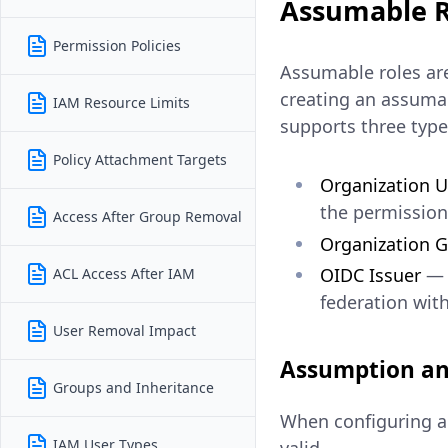
Assumable R
Permission Policies
Assumable roles are
creating an assumab
IAM Resource Limits
supports three types
Policy Attachment Targets
Organization U
the permissions
Access After Group Removal
Organization 
OIDC Issuer
— a
ACL Access After IAM
federation wit
User Removal Impact
Assumption an
Groups and Inheritance
When configuring an
IAM User Types