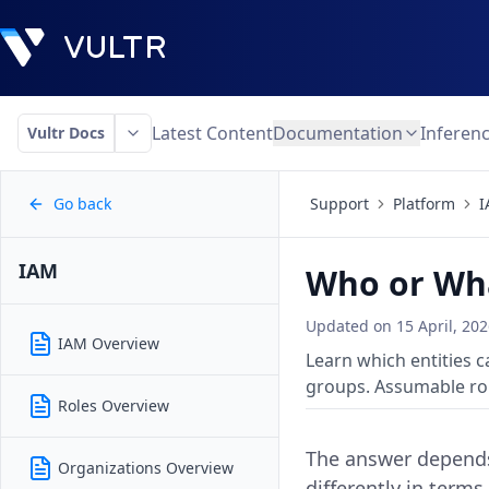
Latest Content
Documentation
Inferen
Vultr Docs
Go back
Support
Platform
I
IAM
Who or Wha
Updated on
15 April, 20
IAM Overview
Learn which entities c
groups. Assumable rol
Roles Overview
The answer depends
Organizations Overview
differently in terms