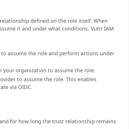
relationship defined on the role itself. When
assume it and under what conditions. Vultr IAM
n to assume the role and perform actions under
 your organization to assume the role.
ovider to assume the role. This enables
cate via OIDC.
nd for how long the trust relationship remains