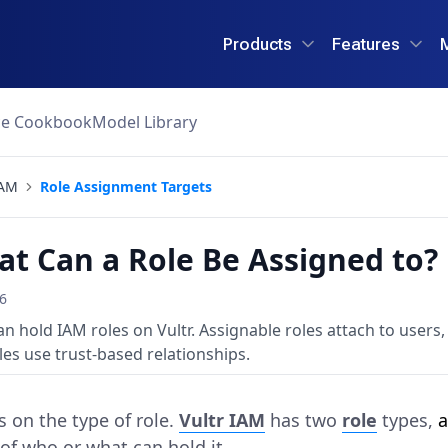
Products
Features
ce Cookbook
Model Library
AM
Role Assignment Targets
t Can a Role Be Assigned to?
26
an hold IAM roles on Vultr. Assignable roles attach to users,
es use trust-based relationships.
 on the type of role.
Vultr IAM
has two
role
types,
a
 of who or what can hold it.