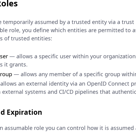
oles
 temporarily assumed by a trusted entity via a trust 
le role, you define which entities are permitted to 
 of trusted entities:
ser
— allows a specific user within your organizatio
 it grants.
Group
— allows any member of a specific group within
llows an external identity via an OpenID Connect pr
h external systems and CI/CD pipelines that authenti
d Expiration
 assumable role you can control how it is assumed a