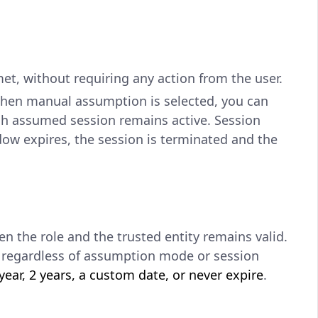
t, without requiring any action from the user.
When manual assumption is selected, you can
ch assumed session remains active. Session
dow expires, the session is terminated and the
n the role and the trusted entity remains valid.
le regardless of assumption mode or session
ear, 2 years, a custom date, or never expire
.