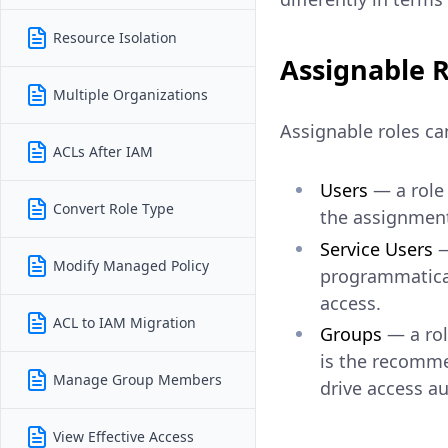
Resource Isolation
Assignable R
Multiple Organizations
Assignable roles can
ACLs After IAM
Users
— a role 
Convert Role Type
the assignment
Service Users
—
Modify Managed Policy
programmatical
access.
ACL to IAM Migration
Groups
— a rol
is the recomme
Manage Group Members
drive access au
View Effective Access