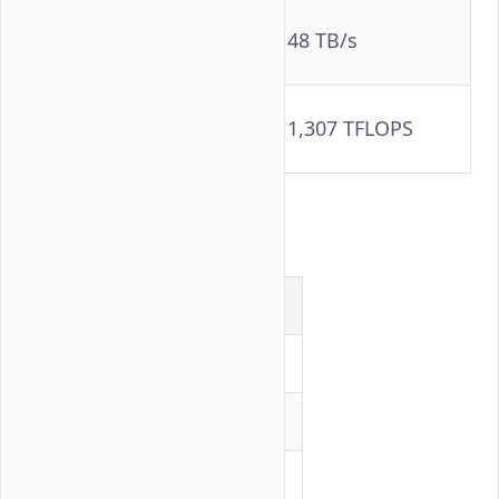
Aggregate
48 TB/s
Bandwidth
FP16 Compute (per
1,307 TFLOPS
GPU)
Software Stack
Component
Version
ROCm
6.4.2-120
RCCL
2.26.6
Docker
29.1.5