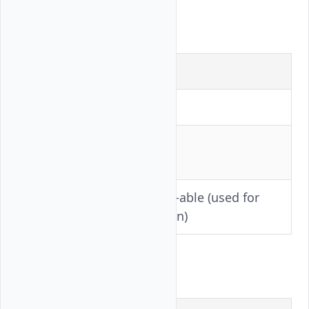
Llama-3.1-405B
Setting
Value
Precision
FP8
Tensor
8
Parallelism
Toggle-able (used for
AITER
ablation)
Qwen3-VL-235B