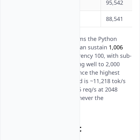
1500
955
95,542
2000
885
88,541
The echo server test confirms the Python
asyncio benchmark client can sustain
1,006
requests/second
at concurrency 100, with sub-
millisecond overhead scaling well to 2,000
concurrent connections. Since the highest
model throughput observed is ~11,218 tok/s
for Qwen3-VL (effective ~5.5 req/s at 2048
input tokens), the client is never the
bottleneck.
Test Environment