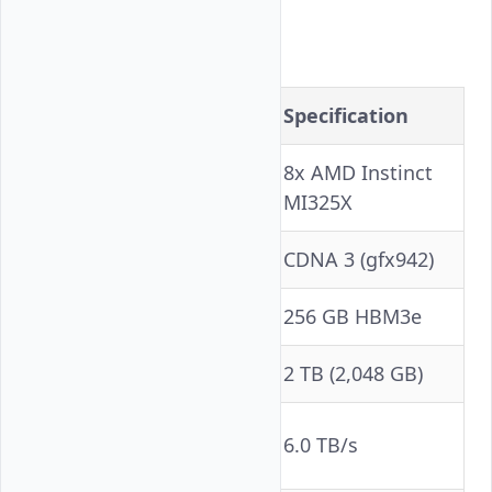
Hardware
Component
Specification
8x AMD Instinct
GPU
MI325X
Architecture
CDNA 3 (gfx942)
VRAM per GPU
256 GB HBM3e
Total VRAM
2 TB (2,048 GB)
Memory Bandwidth
6.0 TB/s
(per GPU)