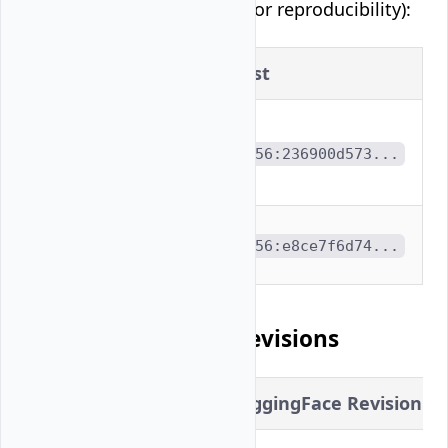
Container digests (pinned for reproducibility):
Image
Digest
vllm/vllm-
openai-
sha256:236900d573...
rocm:latest
rocm/vllm-
sha256:e8ce7f6d74...
dev:nightly
Model Checkpoint Revisions
Model
HuggingFace Revision