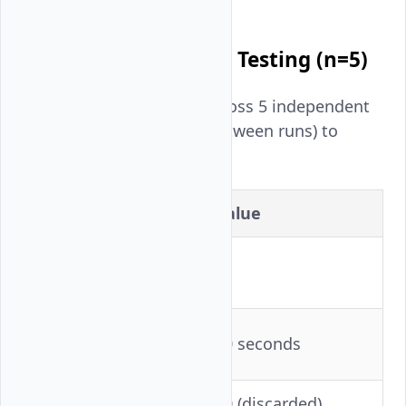
Multi-Run Statistical Testing (n=5)
Each model was tested across 5 independent
runs (container restarts between runs) to
capture variance:
Parameter
Value
Independent runs
5
per model
Cooldown between
60 seconds
runs
Warmup requests
10 (discarded)