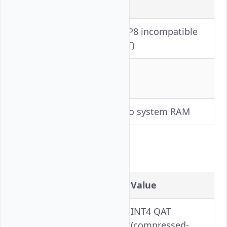
Setting
Value
BF16 (FP8 incompatible
Precision
with ViT)
Tensor
8
Parallelism
KV Offloading
64 GB to system RAM
Kimi-K2.5
Setting
Value
INT4 QAT
Precision
(compressed-