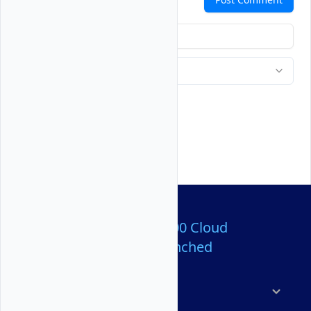
Over 80,000,000 Cloud
Servers Launched
Products