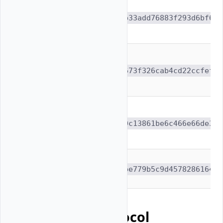
deepseek-
ai/DeepSeek-V3-
e9b33add76883f293d6bf61f
0324
meta-
llama/Llama-3.1-
be673f326cab4cd22ccfef76
405B-Instruct
Qwen/Qwen3-VL-
235B-A22B-
710c13861be6c466e66de3f4
Instruct
moonshotai/Kimi-
1cbe779b5c9d457828616472
K2-Instruct
Benchmark Protocol