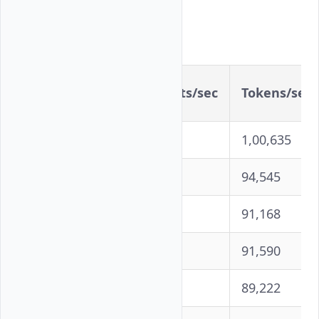
Detailed Results
Concurrency
Requests/sec
Tokens/sec
100
1,006
1,00,635
250
945
94,545
500
912
91,168
750
916
91,590
1000
892
89,222