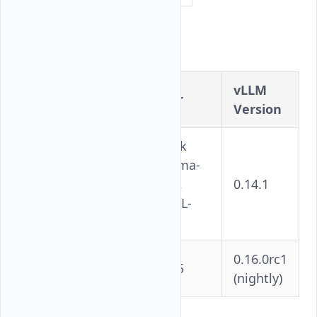
Container Images
vLLM
Image
Used For
Version
DeepSeek
V3.2, Llama-
vllm/vllm-
3.1-405B,
0.14.1
openai-
Qwen3-VL-
rocm:latest
235B
0.16.0rc1
rocm/vllm-
Kimi-K2.5
(nightly)
dev:nightly