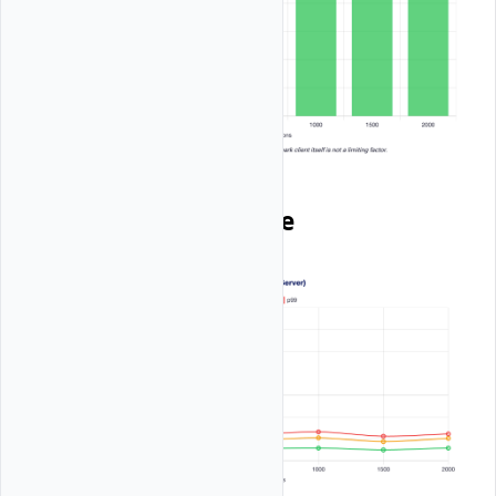
Client Latency Profile