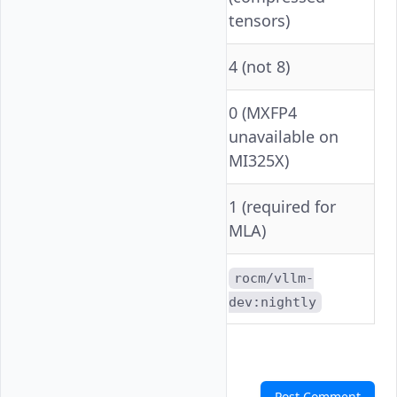
tensors)
Tensor Parallelism
4 (not 8)
0 (MXFP4
unavailable on
VLLM_ROCM_USE_AITER
MI325X)
1 (required for
--block-size
MLA)
rocm/vllm-
Container
dev:nightly
Comments
Post Comment