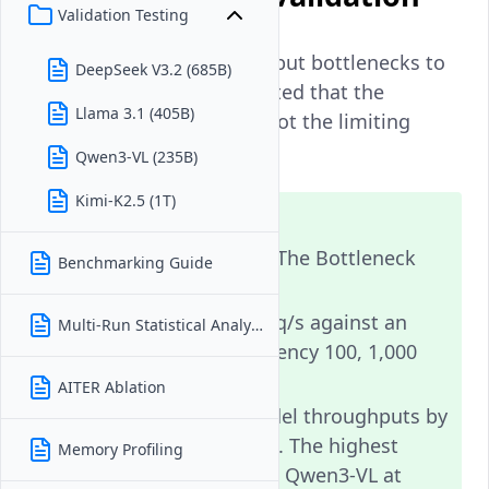
Validation Testing
Before attributing throughput bottlenecks to
DeepSeek V3.2 (685B)
model inference, we validated that the
Llama 3.1 (405B)
benchmark client itself is not the limiting
factor.
Qwen3-VL (235B)
Kimi-K2.5 (1T)
Note
Benchmark Client Is Not The Bottleneck
Benchmarking Guide
Client peak: 1,006 req/s against an
Multi-Run Statistical Analysis
echo server (concurrency 100, 1,000
requests per level).
AITER Ablation
This exceeds all model throughputs by
orders of magnitude. The highest
Memory Profiling
model throughput is Qwen3-VL at