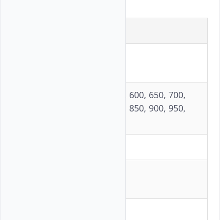
Parameter
Value
Independent
3
runs
500, 550, 600, 650, 700,
Concurrency
750, 800, 850, 900, 950,
levels
1,000
Input tokens
2,048
Output
100
tokens
Prompts per
200