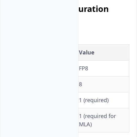
Per-Model Configuration
DeepSeek V3.2
Setting
Value
Precision
FP8
Tensor Parallelism
8
1 (required)
VLLM_ROCM_USE_AITER
1 (required for
--block-size
MLA)