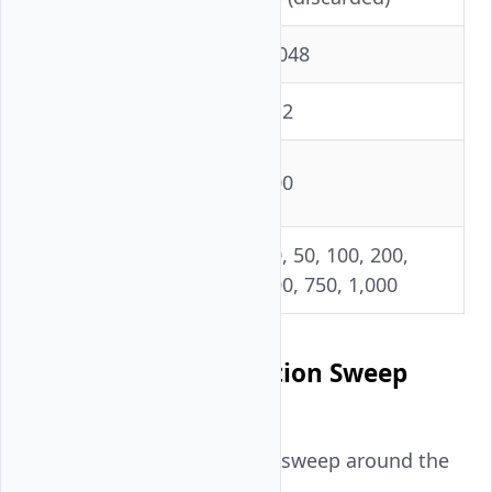
Input tokens
2,048
Output tokens
512
Prompts per
100
concurrency level
10, 50, 100, 200,
Concurrency levels
500, 750, 1,000
Fine-Grained Saturation Sweep
(n=3)
A separate high-resolution sweep around the
saturation knee: