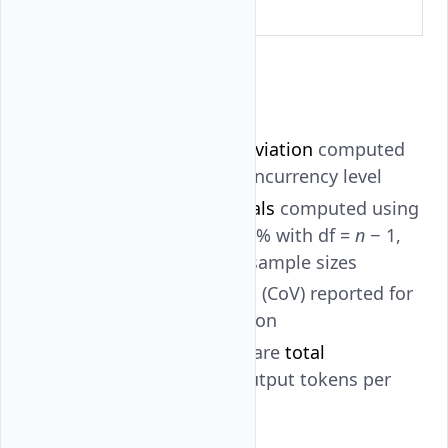
level
Statistical Analysis
Mean and standard deviation
computed
across runs at each concurrency level
95% confidence intervals
computed using
the
t
-distribution at 95% with df =
n
− 1,
appropriate for small sample sizes
Coefficient of variation
(CoV) reported for
variance characterization
All throughput values are
total
throughput
(input + output tokens per
second)