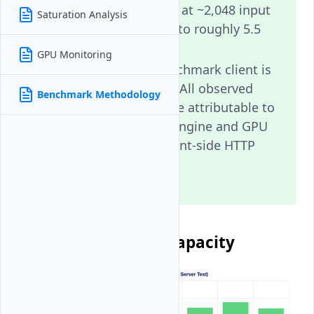
~11,218 tok/s, which at ~2,048 input
Saturation Analysis
tokens corresponds to roughly 5.5
effective req/s.
GPU Monitoring
Conclusion: The benchmark client is
NOT the bottleneck. All observed
Benchmark Methodology
throughput limits are attributable to
the vLLM inference engine and GPU
hardware, not to client-side HTTP
overhead.
Client Throughput Capacity