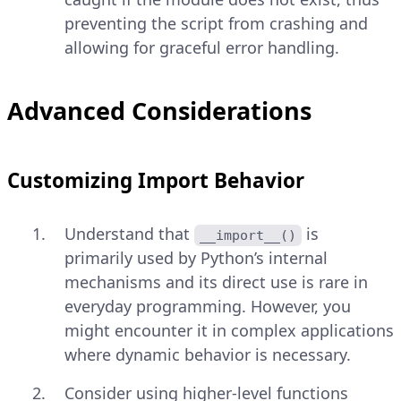
preventing the script from crashing and
allowing for graceful error handling.
Advanced Considerations
Customizing Import Behavior
Understand that
is
__import__()
primarily used by Python’s internal
mechanisms and its direct use is rare in
everyday programming. However, you
might encounter it in complex applications
where dynamic behavior is necessary.
Consider using higher-level functions