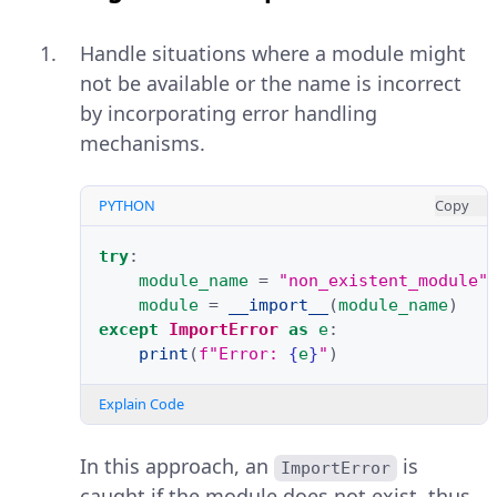
Handle situations where a module might
not be available or the name is incorrect
by incorporating error handling
mechanisms.
PYTHON
Copy
try
:
module_name
=
"non_existent_module"
module
=
__import__
(
module_name
)
except
ImportError
as
e
:
print
(
f
"Error: 
{
e
}
"
)
Explain Code
In this approach, an
is
ImportError
caught if the module does not exist, thus