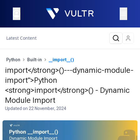
Latest Content
Python
Built-in
__import__()
import</strong>()---dynamic-module-
import">Python
<strong>import</strong>() - Dynamic
Module Import
Updated on
22 November, 2024