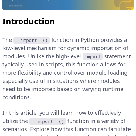
Introduction
The
function in Python provides a
__import__()
low-level mechanism for dynamic importation of
modules. Unlike the high-level
statement
import
typically used in scripts, this function allows for
more flexibility and control over module loading,
especially useful in situations where modules
need to be imported based on varying runtime
conditions.
In this article, you will learn how to effectively
utilize the
function in a variety of
__import__()
scenarios. Explore how this function can facilitate