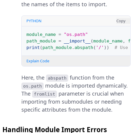
the names of the items to import.
PYTHON
Copy
module_name
=
"os.path"
path_module
=
__import__
(
module_name
,
f
print
(
path_module
.
abspath
(
'/'
))
# Use 
Explain Code
Here, the
function from the
abspath
module is imported dynamically.
os.path
The
parameter is crucial when
fromlist
importing from submodules or needing
specific attributes from the module.
Handling Module Import Errors