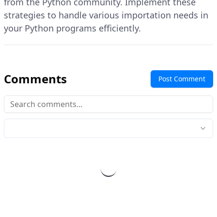
from the Python community. Implement these
strategies to handle various importation needs in
your Python programs efficiently.
Comments
Post Comment