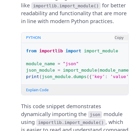
like
for better
importlib.import_module()
readability and functionality that are more
in line with modern Python practices.
PYTHON
Copy
from
importlib
import
import_module
module_name
=
"json"
json_module
=
import_module
(
module_name
print
(
json_module
.
dumps
({
'key'
:
'value'
Explain Code
This code snippet demonstrates
dynamically importing the
module
json
using
, which
importlib.import_module()
is easier to read and understand compared