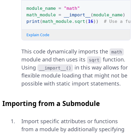
module_name
=
"math"
math_module
=
__import__
(
module_name
)
print
(
math_module
.
sqrt
(
16
))
# Use a fu
Explain Code
This code dynamically imports the
math
module and then uses its
function.
sqrt
Using
in this way allows for
__import__()
flexible module loading that might not be
possible with static import statements.
Importing from a Submodule
Import specific attributes or functions
from a module by additionally specifying