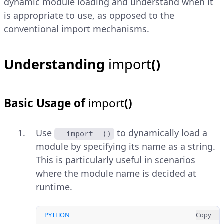
dynamic module loading and understand when it
is appropriate to use, as opposed to the
conventional import mechanisms.
Understanding
import
()
Basic Usage of
import
()
Use
to dynamically load a
__import__()
module by specifying its name as a string.
This is particularly useful in scenarios
where the module name is decided at
runtime.
PYTHON
Copy