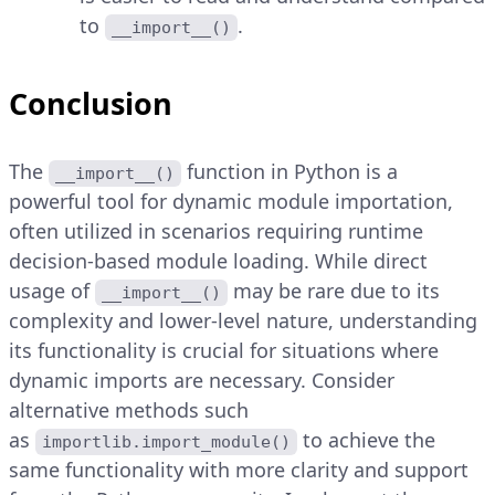
to
.
__import__()
Conclusion
The
function in Python is a
__import__()
powerful tool for dynamic module importation,
often utilized in scenarios requiring runtime
decision-based module loading. While direct
usage of
may be rare due to its
__import__()
complexity and lower-level nature, understanding
its functionality is crucial for situations where
dynamic imports are necessary. Consider
alternative methods such
as
to achieve the
importlib.import_module()
same functionality with more clarity and support