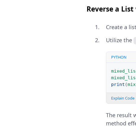
Reverse a List
Create a lis
Utilize the
PYTHON
mixed_lis
mixed_lis
print
(
mix
Explain Code
The result 
method effe