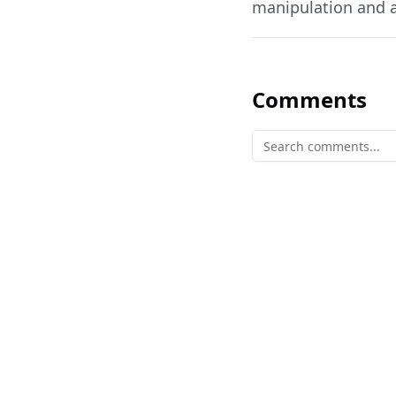
manipulation and a
Comments