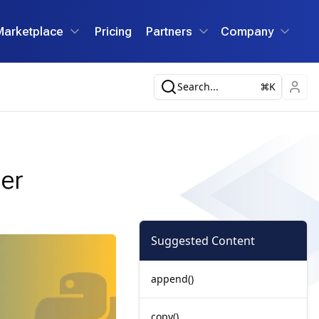
Marketplace
Pricing
Partners
Company
Search...
K
der
Suggested Content
append()
copy()