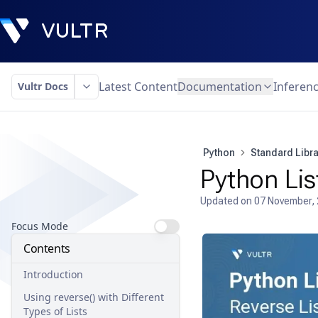
Latest Content
Documentation
Inferen
Vultr Docs
Python
Standard Libra
Python Lis
Updated on
07 November,
Focus Mode
Contents
Introduction
Using reverse() with Different
Types of Lists