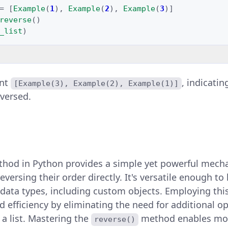
=
[
Example
(
1
),
Example
(
2
),
Example
(
3
)]
reverse
()
_list
)
int
, indicatin
[Example(3), Example(2), Example(1)]
versed.
hod in Python provides a simple yet powerful mech
eversing their order directly. It's versatile enough to 
 data types, including custom objects. Employing th
d efficiency by eliminating the need for additional op
 a list. Mastering the
method enables mor
reverse()