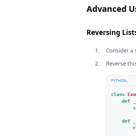
Advanced Us
Reversing List
Consider a 
Reverse thi
PYTHON
class
Exa
def
_
s
def
_
r