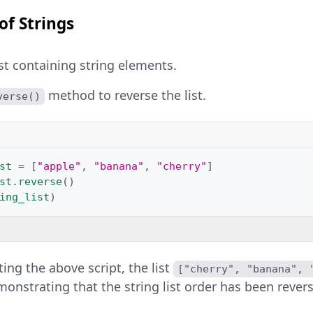
of Strings
ist containing string elements.
method to reverse the list.
verse()
st
=
[
"apple"
,
"banana"
,
"cherry"
]
st
.
reverse
()
ing_list
)
ing the above script, the list
["cherry", "banana", 
monstrating that the string list order has been rever