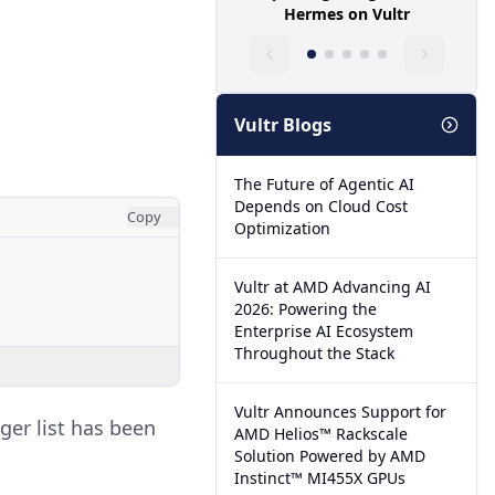
Hermes on Vultr
Vultr Blogs
The Future of Agentic AI
Depends on Cloud Cost
Copy
Optimization
Vultr at AMD Advancing AI
2026: Powering the
Enterprise AI Ecosystem
Throughout the Stack
Vultr Announces Support for
eger list has been
AMD Helios™ Rackscale
Solution Powered by AMD
Instinct™ MI455X GPUs