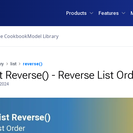
Products
Features
ce Cookbook
Model Library
ry
list
reverse()
t Reverse() - Reverse List Or
 2024