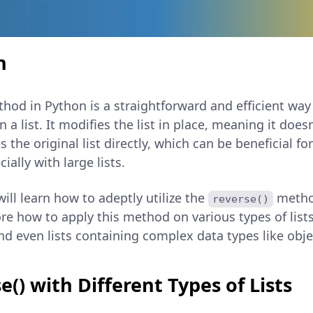
n
hod in Python is a straightforward and efficient way
 a list. It modifies the list in place, meaning it doesn
 the original list directly, which can be beneficial 
lly with large lists.
 will learn how to adeptly utilize the
method
reverse()
ore how to apply this method on various types of lists,
and even lists containing complex data types like obje
e() with Different Types of Lists