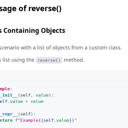
age of reverse()
s Containing Objects
scenario with a list of objects from a custom class.
s list using the
method.
reverse()
mple
:
_init__
(
self
,
value
):
elf
.
value
=
value
_repr__
(
self
):
eturn
f
"Example(
{
self
.
value
}
)"