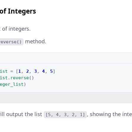
 of Integers
t of integers.
method.
reverse()
ist
=
[
1
,
2
,
3
,
4
,
5
]
ist
.
reverse
()
eger_list
)
ll output the list
, showing the int
[5, 4, 3, 2, 1]