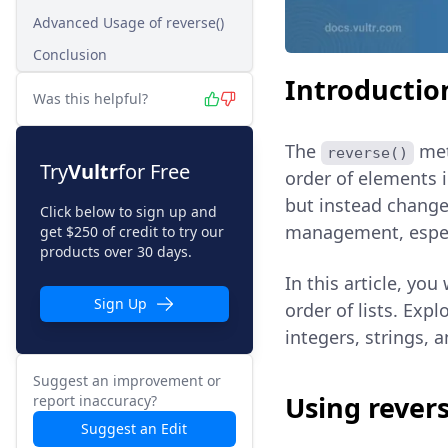
Advanced Usage of reverse()
Conclusion
Introductio
Was this helpful?
The
met
reverse()
Try
Vultr
for Free
order of elements in
but instead changes
Click below to sign up and
management, especia
get $250 of credit to try our
products over 30 days.
In this article, you
Sign Up
order of lists. Expl
integers, strings, 
Suggest an improvement or
Using revers
report inaccuracy?
Suggest an Edit