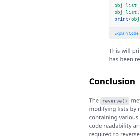
obj_list
obj_list
.
print
(
obj
Explain Code
This will pr
has been re
Conclusion
The
met
reverse()
modifying lists by r
containing various
code readability an
required to reverse