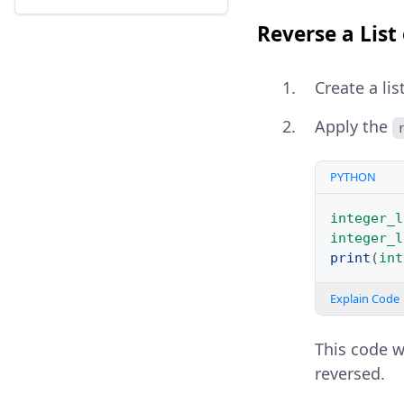
Reverse a List
Create a lis
Apply the
PYTHON
integer_l
integer_l
print
(
int
Explain Code
This code wi
reversed.