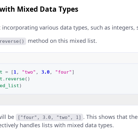
 with Mixed Data Types
t incorporating various data types, such as integers, s
method on this mixed list.
reverse()
t
=
[
1
,
"two"
,
3.0
,
"four"
]
t
.
reverse
()
ed_list
)
will be
. This shows that th
["four", 3.0, "two", 1]
ctively handles lists with mixed data types.