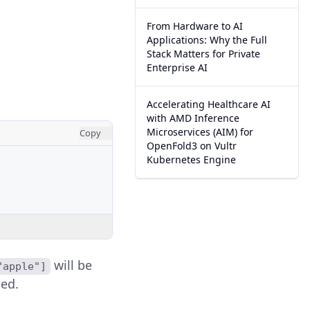
From Hardware to AI
Applications: Why the Full
Stack Matters for Private
Enterprise AI
Accelerating Healthcare AI
with AMD Inference
Microservices (AIM) for
Copy
OpenFold3 on Vultr
Kubernetes Engine
will be
"apple"]
sed.