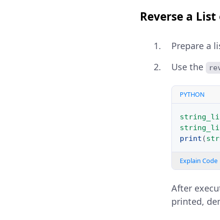
Reverse a List 
Prepare a l
Use the
re
PYTHON
string_li
string_li
print
(
str
Explain Code
After execut
printed, de