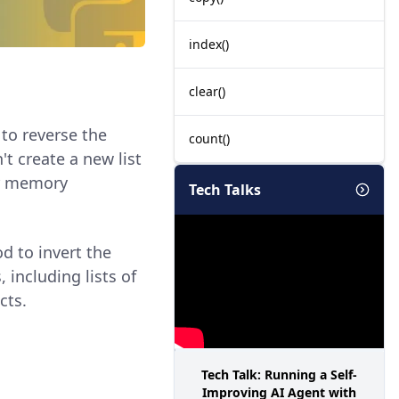
index()
clear()
 to reverse the
count()
't create a new list
for memory
Tech Talks
 to invert the
 including lists of
cts.
Tech Talk: Running a Self-
Improving AI Agent with