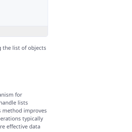
g the list of objects
anism for
handle lists
is method improves
erations typically
e effective data