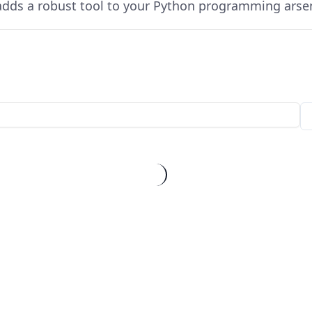
dds a robust tool to your Python programming arsen