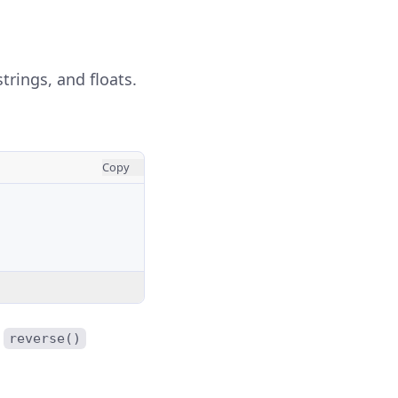
trings, and floats.
Copy
e
reverse()