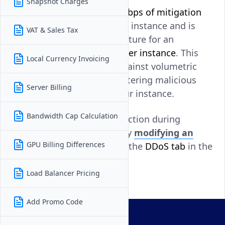
Snapshot Charges
DDoS Protection adds
10 Gbps of mitigation
capacity
per Vultr Compute instance and is
VAT & Sales Tax
available as an optional feature for an
additional
$10 per month per instance
. This
Local Currency Invoicing
protection helps defend against volumetric
attacks by automatically filtering malicious
Server Billing
traffic before it reaches your instance.
Bandwidth Cap Calculation
You can enable DDoS Protection during
instance deployment
or by
modifying an
GPU Billing Differences
existing instance
through the
DDoS tab
in the
Vultr Console.
Load Balancer Pricing
Add Promo Code