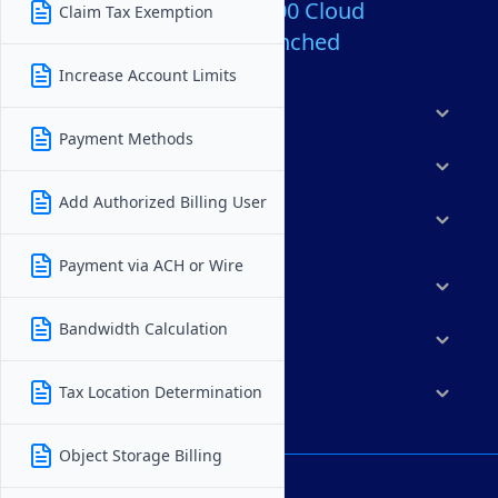
Over 80,000,000 Cloud
Claim Tax Exemption
Servers Launched
Increase Account Limits
Products
Payment Methods
Features
Add Authorized Billing User
Solutions
Payment via ACH or Wire
Marketplace
Bandwidth Calculation
Resources
Tax Location Determination
Company
Object Storage Billing