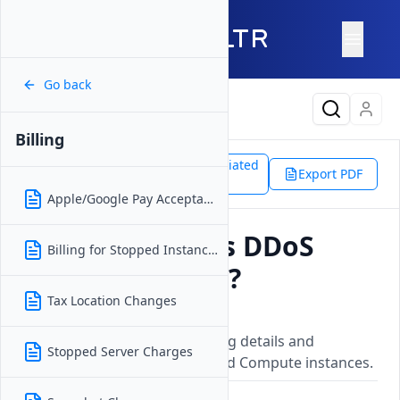
Go back
Latest Content
Billing
Support
Platform
Associated
Billing
Export PDF
Doc
DDoS Protection Costs
Apple/Google Pay Acceptance
How Much Does DDoS
Billing for Stopped Instances
Protection Cost?
Tax Location Changes
Updated on
16 December, 2025
DDoS protection service pricing details and
Stopped Server Charges
coverage information for Cloud Compute instances.