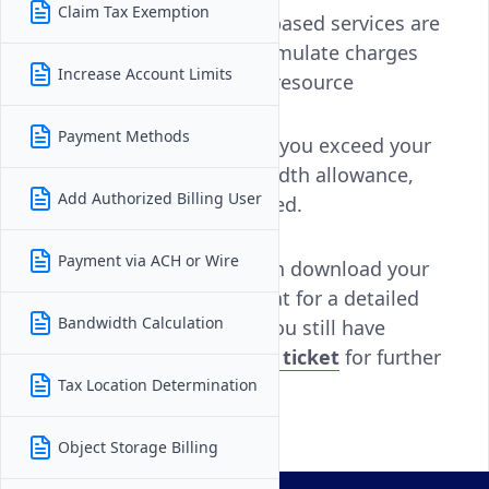
Claim Tax Exemption
Hourly billing:
Usage-based services are
billed hourly and accumulate charges
Increase Account Limits
based on uptime and resource
consumption.
Payment Methods
Bandwidth overage:
If you exceed your
plan’s monthly bandwidth allowance,
Add Authorized Billing User
overage fees are applied.
Payment via ACH or Wire
To help investigate, you can download your
invoice in
PDF
or
CSV
format for a detailed
Bandwidth Calculation
breakdown of services. If you still have
questions,
open a support ticket
for further
assistance.
Tax Location Determination
Object Storage Billing