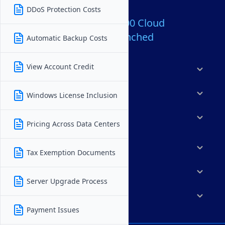
DDoS Protection Costs
Over 80,000,000 Cloud
Servers Launched
Automatic Backup Costs
View Account Credit
Products
Features
Windows License Inclusion
Solutions
Pricing Across Data Centers
Marketplace
Tax Exemption Documents
Resources
Server Upgrade Process
Company
Payment Issues