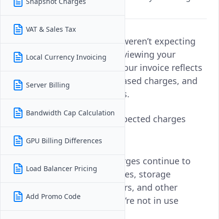
Snapshot Charges
history for clarification.
VAT & Sales Tax
If you notice a charge you weren’t expecting
on your invoice, start by reviewing your
Local Currency Invoicing
account’s
Billing History
. Your invoice reflects
all active services, usage-based charges, and
Server Billing
any applicable taxes or fees.
Bandwidth Cap Calculation
Common reasons for unexpected charges
include:
GPU Billing Differences
Running services:
Charges continue to
Load Balancer Pricing
apply to active instances, storage
volumes, load balancers, and other
Add Promo Code
resources, even if they’re not in use
unless destroyed.