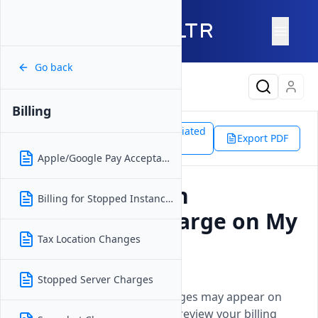
Go back
Latest Content
Billing
Support
Platform
Associated
Billing
Export PDF
Doc
Unexpected Invoice Charges
Apple/Google Pay Acceptance
Why Do I See an
Billing for Stopped Instances
Unexpected Charge on My
Invoice?
Tax Location Changes
Updated on
16 December, 2025
Stopped Server Charges
Explains why unexpected charges may appear on
your Vultr invoice and how to review your billing