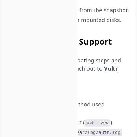
instance.
Deploy a new instance from the snapshot.
Restore critical files via mounted disks.
When to Contact Support
If you've tried all troubleshooting steps and
still can't regain access, reach out to
Vultr
Support
. Include:
The instance
.
IP
SSH username and method used
(
or
).
password
key
Full verbose SSH output (
).
ssh -vvv
Any error logs from
/var/log/auth.log