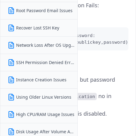
Password Authentication Fails:
Root Password Email Issues
Error Example:
Recover Lost SSH Key
root@192.0.2.4's password:

Permission denied (publickey,password)
Network Loss After OS Upgrade
Possible Causes:
SSH Permission Denied Error
Wrong password.
SSH keys enabled, but password
Instance Creation Issues
login is disabled
(
no in
PasswordAuthentication
Using Older Linux Versions
).
sshd_config
is disabled.
High CPU/RAM Usage Issues
PermitRootLogin
How to Fix:
Disk Usage After Volume Attach