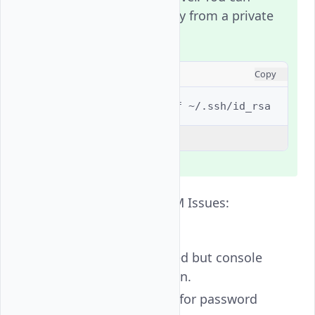
extract the public key from a private
key using:
CONSOLE
Copy
$ 
ssh-keygen
-y
-f
Explain Code
SSH Login Loop or PAM Issues:
Symptom:
Password accepted but console
loops back to login.
Console prompts for password