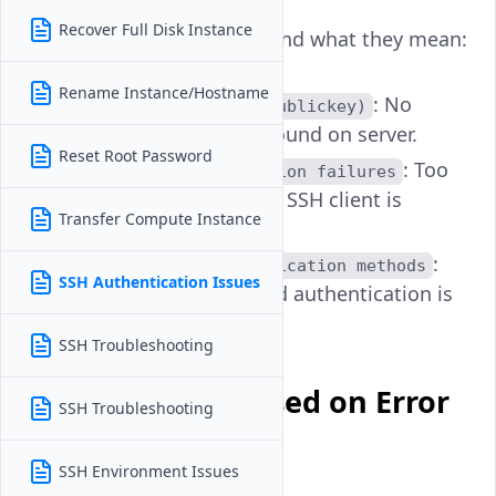
Recover Full Disk Instance
Example output snippets and what they mean:
Rename Instance/Hostname
: No
Permission denied (publickey)
matching public key found on server.
Reset Root Password
: Too
Too many authentication failures
many keys attempted; SSH client is
Transfer Compute Instance
blocked.
:
No supported authentication methods
SSH Authentication Issues
Password or key-based authentication is
disabled.
SSH Troubleshooting
Troubleshoot Based on Error
SSH Troubleshooting
Type
SSH Environment Issues