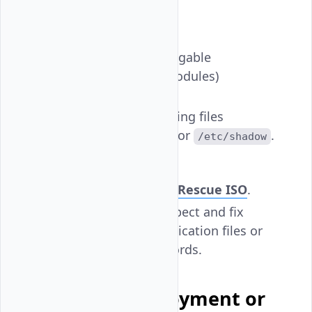
change but fails.
Possible Causes:
Broken PAM (Pluggable
Authentication Modules)
configuration.
Damaged or missing files
like
or
.
/etc/passwd
/etc/shadow
Resolution:
Boot into
SystemRescue ISO
.
Use chroot to inspect and fix
damaged authentication files or
reset user passwords.
Consider Redeployment or