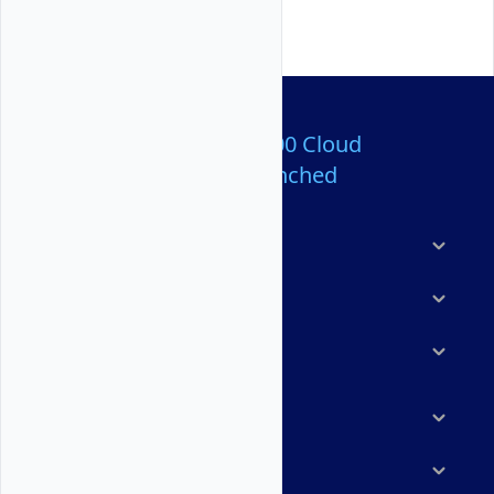
Over 80,000,000 Cloud
Servers Launched
Products
Features
Solutions
Marketplace
Resources