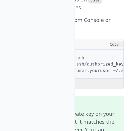
.ssh
directory or key files.
Fix File Permissions (from Console or
Recovery Mode):
CONSOLE
Copy
$ 
sudo
chmod
700
$ 
sudo
chmod
600
$ 
sudo
chown
-R
youruser:youruser
Explain Code
Note
Always verify the private key on your
local system and that it matches the
public key on the server. You can