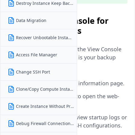
Destroy Instance Keep Backups
Use the Vultr Console for
Data Migration
Immediate Access
Recover Unbootable Instance
If you're locked out of SSH, the View Console
Access File Manager
button in the Vultr Console is your backup
access method.
Change SSH Port
Go to your instance information page.
Clone/Copy Compute Instance
Click
View Console
to open the web-
based console.
Create Instance Without Private IP
Use the console to view startup logs or
Debug Firewall Connection Issues
manually inspect SSH configurations.