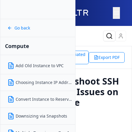
Go back
Latest Content
Compute
Support
Products
Associated
Compute
Export PDF
Doc
SSH Authentication Issues
Add Old Instance to VPC
How to Troubleshoot SSH
Choosing Instance IP Address
Authentication Issues on
a Vultr Compute
Convert Instance to Reserved IP
Instance?
Downsizing via Snapshots
Updated on
18 December, 2025