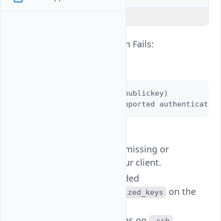
Explain Code
SSH Key Authentication Fails:
Error Example:
Permission denied (publickey)

Disconnected: No supported authenticatio
Common Causes:
Private key file is missing or
unreadable on your client.
Public key not added
to
on the
~/.ssh/authorized_keys
instance.
Wrong permissions on