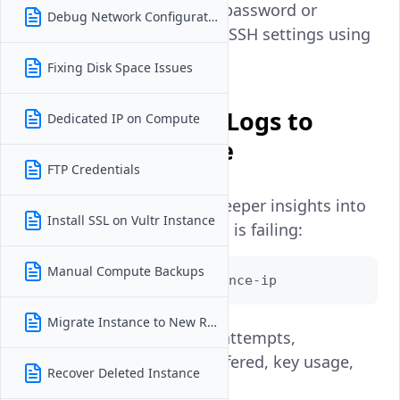
You can reset your password or
Debug Network Configuration
reconfigure broken SSH settings using
this console.
Fixing Disk Space Issues
Use Verbose SSH Logs to
Dedicated IP on Compute
Identify the Issue
FTP Credentials
Verbose output provides deeper insights into
Install SSL on Vultr Instance
where your SSH connection is failing:
Manual Compute Backups
ssh -vvv root@your-instance-ip
Migrate Instance to New Region
This will show connection attempts,
authentication methods offered, key usage,
Recover Deleted Instance
and any rejection reasons.