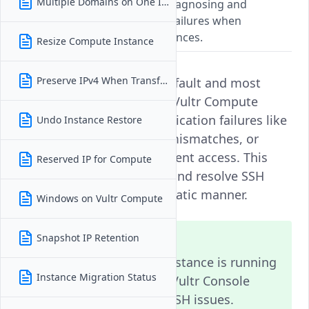
Multiple Domains on One Instance
A troubleshooting guide for diagnosing and
resolving SSH authentication failures when
accessing Vultr Compute Instances.
Resize Compute Instance
Preserve IPv4 When Transferring
Secure Shell (SSH) is the default and most
secure way to access your Vultr Compute
Instance. However, authentication failures like
Undo Instance Restore
incorrect credentials, key mismatches, or
permission issues can prevent access. This
Reserved IP for Compute
guide helps you diagnose and resolve SSH
login problems in a systematic manner.
Windows on Vultr Compute
Note
Snapshot IP Retention
Always verify that your instance is running
Instance Migration Status
and accessible from the Vultr Console
before troubleshooting SSH issues.