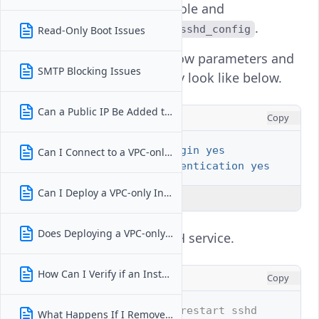
Open the console and
edit
.
/etc/ssh/sshd_config
Read-Only Boot Issues
Locate the below parameters and
SMTP Blocking Issues
make sure they look like below.
Can a Public IP Be Added to a VPC-only Instance After Deployment?
INI
Copy
PermitRootLogin yes
Can I Connect to a VPC-only Instance From the Internet?
PasswordAuthentication yes
Can I Deploy a VPC-only Instance Without Selecting a VPC?
Explain Code
Does Deploying a VPC-only Instance Affect Pricing or Billing?
Restart the SSH service.
How Can I Verify if an Instance Is VPC-only?
CONSOLE
Copy
# systemctl restart sshd
What Happens If I Remove an Instance From Its VPC?