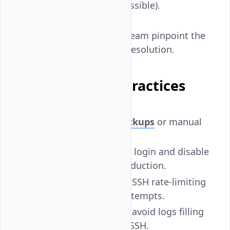
or
(if accessible).
journalctl
This helps Vultr's support team pinpoint the
root cause and accelerate resolution.
Preventive Best Practices
Enable automatic backups
or manual
snapshots regularly.
Use non-root users for login and disable
root SSH access in production.
Configure fail2ban
or SSH rate-limiting
to block brute-force attempts.
Set up
log rotation
to avoid logs filling
the disk and blocking SSH.