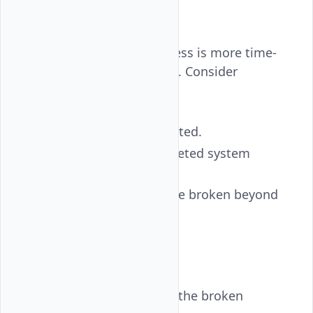
Recovery
Sometimes, fixing SSH access is more time-
consuming than rebuilding. Consider
redeployment if:
Critical files are corrupted.
You’ve accidentally deleted system
directories.
PAM or init systems are broken beyond
quick repair.
You can:
Create a snapshot
of the broken