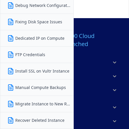
Debug Network Configuration
Fixing Disk Space Issues
Over 80,000,000 Cloud
Dedicated IP on Compute
Servers Launched
FTP Credentials
Products
Install SSL on Vultr Instance
Features
Manual Compute Backups
Solutions
Migrate Instance to New Region
Marketplace
Recover Deleted Instance
Resources