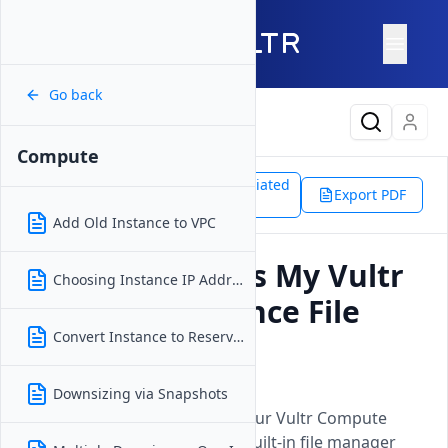
Go back
Latest Content
Compute
Support
Products
Associated
Compute
Export PDF
Doc
Access File Manager
Add Old Instance to VPC
How Do I Access My Vultr
Choosing Instance IP Address
Compute Instance File
Manager?
Convert Instance to Reserved IP
Updated on
18 December, 2025
Downsizing via Snapshots
Access and manage files on your Vultr Compute
instance through SSH or the built-in file manager