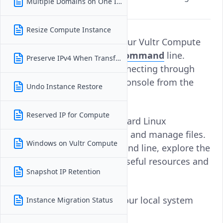
Multiple Domains on One Instance
interface
Resize Compute Instance
You can manage files on your Vultr Compute
instance using the
Linux command
line.
Preserve IPv4 When Transferring
Access the instance by connecting through
SSH
or by using the Vultr Console from the
Undo Instance Restore
Vultr Console
.
Reserved IP for Compute
Once connected, use standard Linux
commands to browse, edit, and manage files.
Windows on Vultr Compute
If you're new to the command line, explore the
Vultr content library
for useful resources and
Snapshot IP Retention
examples.
To transfer files between your local system
Instance Migration Status
and your instance: