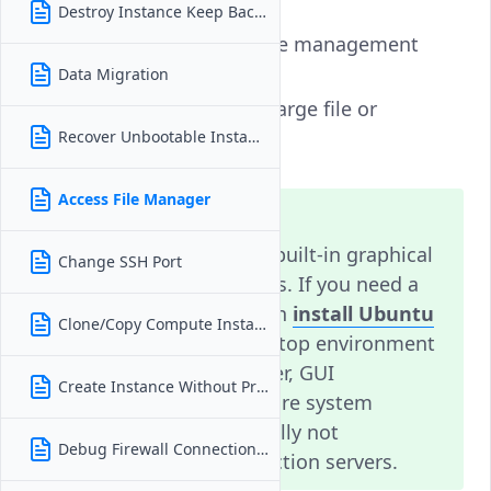
Destroy Instance Keep Backups
Use
SFTP
for secure file management
over SSH.
Data Migration
Use
SCP
or
Rsync
for large file or
directory transfers.
Recover Unbootable Instance
Access File Manager
Note
Vultr does not provide a built-in graphical
Change SSH Port
file manager for instances. If you need a
GUI environment, you can
install Ubuntu
Clone/Copy Compute Instance
Desktop
or another desktop environment
on your instance. However, GUI
Create Instance Without Private IP
environments require more system
resources and are generally not
Debug Firewall Connection Issues
recommended for production servers.