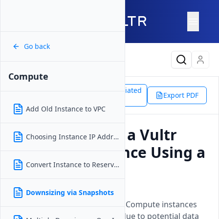
Go back
Latest Content
Compute
Support
Products
Associated
Compute
Export PDF
Doc
Downsizing via Snapshots
Add Old Instance to VPC
Can I Downsize a Vultr
Choosing Instance IP Address
Compute Instance Using a
Snapshot?
Convert Instance to Reserved IP
Updated on
15 April, 2026
Downsizing via Snapshots
Explains why downsizing Vultr Compute instances
from snapshots isnt possible due to potential data