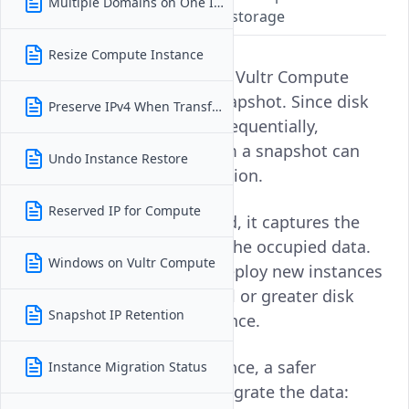
Multiple Domains on One Instance
loss from non-sequential disk storage
Resize Compute Instance
No, you cannot downsize a Vultr Compute
instance directly from a snapshot. Since disk
Preserve IPv4 When Transferring
data is not always stored sequentially,
shrinking the disk size from a snapshot can
Undo Instance Restore
lead to data loss or corruption.
Reserved IP for Compute
When a snapshot is created, it captures the
entire disk image not just the occupied data.
Windows on Vultr Compute
As a result, you can only deploy new instances
from a snapshot with equal or greater disk
Snapshot IP Retention
size than the original instance.
If you need a smaller instance, a safer
Instance Migration Status
approach is to manually migrate the data: