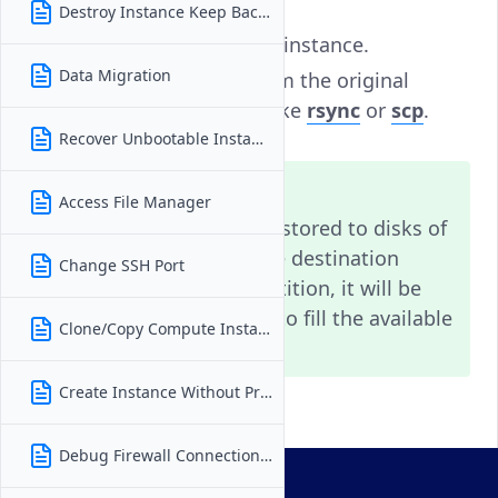
Destroy Instance Keep Backups
Deploy a new, smaller instance.
Data Migration
Transfer your data from the original
instance using tools like
rsync
or
scp
.
Recover Unbootable Instance
Note
Access File Manager
Snapshots can only be restored to disks of
equal or larger size. If the destination
Change SSH Port
instance has a single partition, it will be
automatically expanded to fill the available
Clone/Copy Compute Instance
space.
Create Instance Without Private IP
Debug Firewall Connection Issues