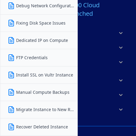
Over 80,000,000 Cloud
Debug Network Configuration
Servers Launched
Fixing Disk Space Issues
Products
Dedicated IP on Compute
Features
FTP Credentials
Solutions
Install SSL on Vultr Instance
Marketplace
Manual Compute Backups
Resources
Company
Migrate Instance to New Region
Recover Deleted Instance